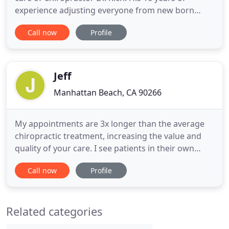
experience adjusting everyone from new born
babies to pro athletes to patients in their 90's has
Call now
Profile
culminated in chiropractic care that patients
describe as "the best!" Your personalized care
begins with a one on one in depth consultation as
Dr. Rich takes
Jeff
Manhattan Beach, CA 90266
My appointments are 3x longer than the average
chiropractic treatment, increasing the value and
quality of your care. I see patients in their own
space and understand how they live in a way most
Call now
Profile
chiropractors never see. My patients get the most
out of their care and learn how to have a healthier
lifestyle because of it! Dr. Jeff Brunzell has been
Related categories
practicing