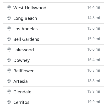
14.4 mi
West Hollywood
14.8 mi
Long Beach
15.0 mi
Los Angeles
15.9 mi
Bell Gardens
16.0 mi
Lakewood
16.4 mi
Downey
16.8 mi
Bellflower
18.8 mi
Artesia
19.9 mi
Glendale
19.9 mi
Cerritos