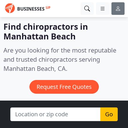
UP
BUSINESSES
Find chiropractors in
Manhattan Beach
Are you looking for the most reputable
and trusted chiropractors serving
Manhattan Beach, CA.
Request Free Quotes
Go