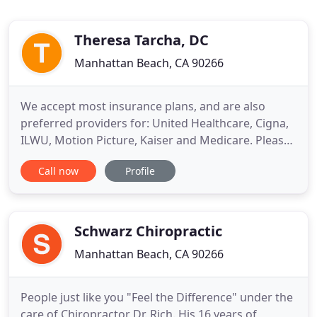
Theresa Tarcha, DC
Manhattan Beach, CA 90266
We accept most insurance plans, and are also
preferred providers for: United Healthcare, Cigna,
ILWU, Motion Picture, Kaiser and Medicare. Please
call our office if you have any questions, and we
Call now
Profile
can check your coverage. Dr. Theresa M. Tarcha has
specialized in providing pain relief without drugs
or surgery, for over 25 years. She has helped
thousands
Schwarz Chiropractic
Manhattan Beach, CA 90266
People just like you "Feel the Difference" under the
care of Chiropractor Dr. Rich. His 16 years of