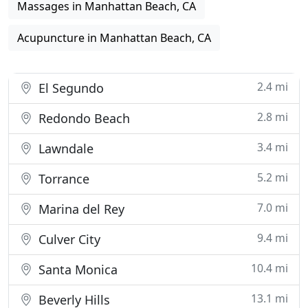
Massages in Manhattan Beach, CA
Acupuncture in Manhattan Beach, CA
2.4 mi
El Segundo
2.8 mi
Redondo Beach
3.4 mi
Lawndale
5.2 mi
Torrance
7.0 mi
Marina del Rey
9.4 mi
Culver City
10.4 mi
Santa Monica
13.1 mi
Beverly Hills