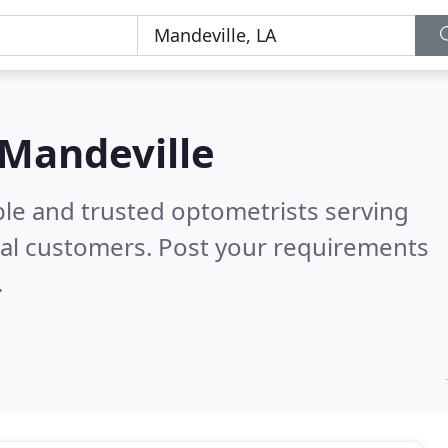
 Mandeville
ble and trusted optometrists serving
al customers. Post your requirements
.