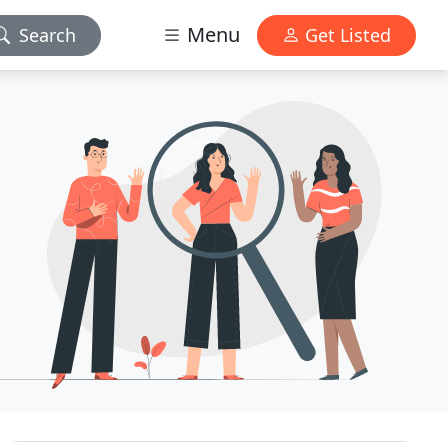
Menu
Search
Get Listed