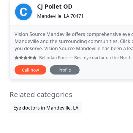
CJ Pollet OD
Mandeville, LA 70471
Vision Source Mandeville offers comprehensive eye 
Mandeville and the surrounding communities. Click or 
you deserve. Vision Source Mandeville has been a le
products in the Mandeville community since
Belindao Price
— Best eye doctor on the North shore. Dr Poll
Call now
Profile
Related categories
Eye doctors in Mandeville, LA