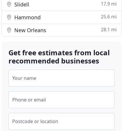
17.9 mi
Slidell
25.6 mi
Hammond
28.1 mi
New Orleans
Get free estimates from local
recommended businesses
Your name
Phone or email
Postcode or location