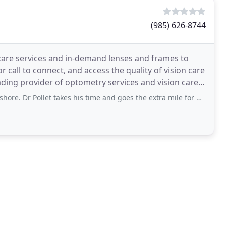
(985) 626-8744
care services and in-demand lenses and frames to
call to connect, and access the quality of vision care
ading provider of optometry services and vision care
et takes his time and goes the extra mile for his patients. Sign of a great doctor