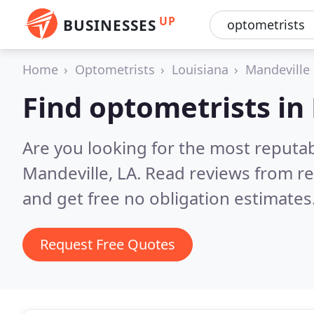
UP
BUSINESSES
Home
Optometrists
Louisiana
Mandeville
Find optometrists in
Are you looking for the most reputa
Mandeville, LA.
Read reviews from re
and get free no obligation estimates
Request Free Quotes