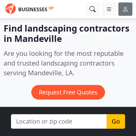
UP
BUSINESSES
Find landscaping contractors
in Mandeville
Are you looking for the most reputable
and trusted landscaping contractors
serving Mandeville, LA.
Request Free Quotes
Go