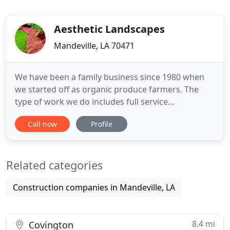
Aesthetic Landscapes
Mandeville, LA 70471
We have been a family business since 1980 when
we started off as organic produce farmers. The
type of work we do includes full service
landscaping, irrigation installation and repairs,
Call now
Profile
landscape lighting, formal and informal gardens,
pavestone patios and walkways, retaining walls,
fencing, gates, ponds, fountains, water features,
Related categories
pergolas, gazebos
Construction companies in Mandeville, LA
8.4 mi
Covington