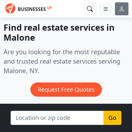
UP
BUSINESSES
Find real estate services in
Malone
Are you looking for the most reputable
and trusted real estate services serving
Malone, NY.
Request Free Quotes
Go