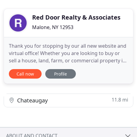
Red Door Realty & Associates
Malone, NY 12953
Thank you for stopping by our all new website and
virtual office! Whether you are looking to buy or
sell a house, land, farm, or commercial property in
Malone and Upstate NY, then you have come to the
Call now
Profile
right website. Here you will find a wide array of
information about local real estate in the Beautiful
Adirondack Mountains and surrounding area. If
11.8 mi
Chateaugay
ABOUT AND CONTACT