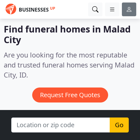
UP
BUSINESSES
Find funeral homes in Malad
City
Are you looking for the most reputable
and trusted funeral homes serving Malad
City, ID.
Request Free Quotes
Go