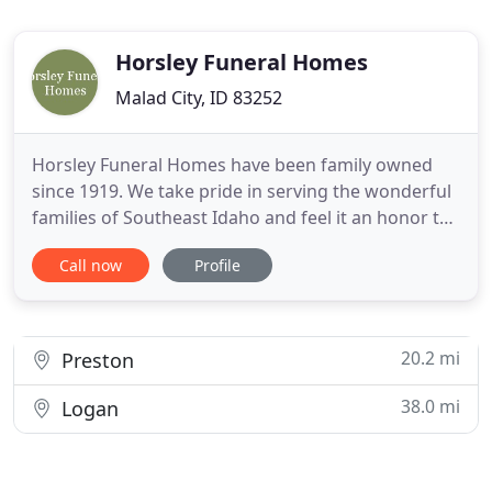
Horsley Funeral Homes
Malad City, ID 83252
Horsley Funeral Homes have been family owned
since 1919. We take pride in serving the wonderful
families of Southeast Idaho and feel it an honor to
take care of their loved ones. We offer the finest in
Call now
Profile
funeral and memorial services and have a caring
and loving staff that take the time to care for the
needs of each family we serve.
20.2 mi
Preston
38.0 mi
Logan