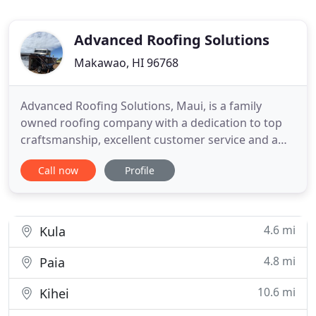
Advanced Roofing Solutions
Makawao, HI 96768
Advanced Roofing Solutions, Maui, is a family
owned roofing company with a dedication to top
craftsmanship, excellent customer service and a
passion for making things better. Scott has been in
Call now
Profile
the roofing business for over 30 years and in 2008,
started Advanced Roofing Solutions, serving all of
Hawaii. Combining advanced technology, including
drones
4.6 mi
Kula
4.8 mi
Paia
10.6 mi
Kihei