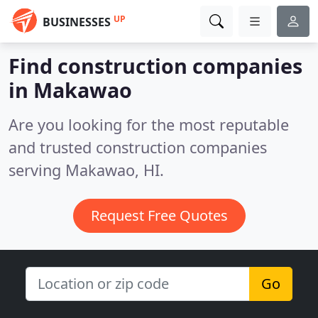
UP
BUSINESSES
Find construction companies
in Makawao
Are you looking for the most reputable
and trusted construction companies
serving Makawao, HI.
Request Free Quotes
Go