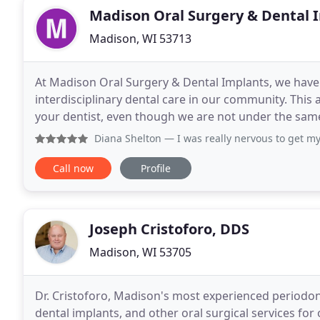
Madison Oral Surgery & Dental 
Madison, WI 53713
At Madison Oral Surgery & Dental Implants, we ha
interdisciplinary dental care in our community. This
your dentist, even though we are not under the same
mouth. Tooth loss, no matter how many teeth
Diana Shelton
— I was really nervous to get my wisdom tee
Call now
Profile
Joseph Cristoforo, DDS
Madison, WI 53705
Dr. Cristoforo, Madison's most experienced periodont
dental implants, and other oral surgical services for