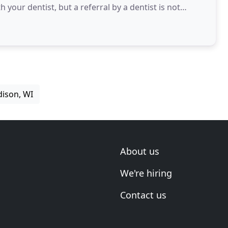
your dentist, but a referral by a dentist is not
dison, WI
About us
We're hiring
Contact us