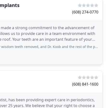
Implants
(608) 274-0770
ve made a strong commitment to the advancement of
 allows us to provide care in a team environment with
 roof. Your teeth are an important feature of your
th removed, and Dr. Koob and the rest of the personnel here were so great. They
(608) 841-1600
ist, has been providing expert care in periodontics,
 over 25 years. We believe that your right to choose a