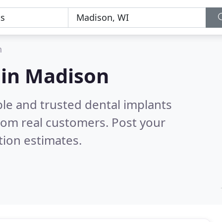
n
 in Madison
ble and trusted dental implants
rom real customers. Post your
tion estimates.