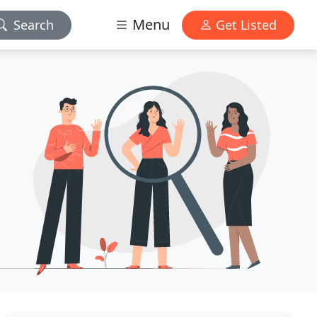
Menu
Search
Get Listed