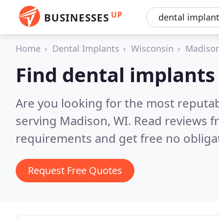
UP
BUSINESSES
Home
Dental Implants
Wisconsin
Madiso
Find dental implants
Are you looking for the most reputa
serving Madison, WI.
Read reviews f
requirements and get free no obliga
Request Free Quotes