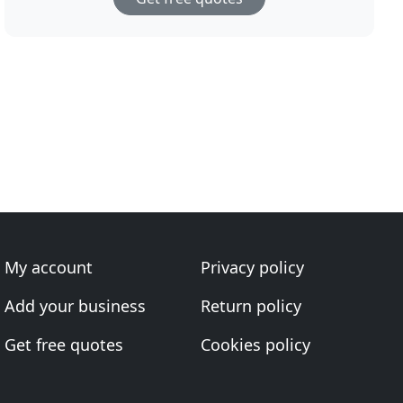
My account
Privacy policy
Add your business
Return policy
Get free quotes
Cookies policy