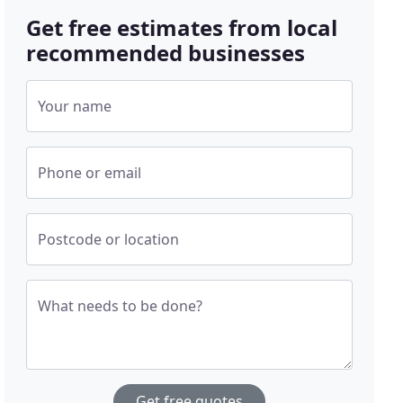
Get free estimates from local
recommended businesses
Your name
Phone or email
Postcode or location
What needs to be done?
Get free quotes