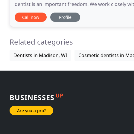
dentist is an important freedom. We work closely with 
required to visit our office.
Call now
Profile
Related categories
Dentists in Madison, WI
Cosmetic dentists in Ma
UP
BUSINESSES
Are you a pro?