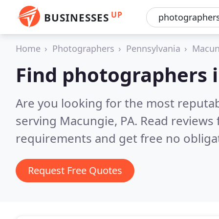
UP
BUSINESSES
Home
Photographers
Pennsylvania
Macun
Find photographers 
Are you looking for the most reputa
serving Macungie, PA.
Read reviews 
requirements and get free no obliga
Request Free Quotes