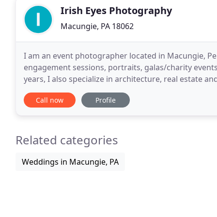
Irish Eyes Photography
Macungie, PA 18062
I am an event photographer located in Macungie, Pe
engagement sessions, portraits, galas/charity events 
years, I also specialize in architecture, real estat
portfolio and contact me if I can help
Call now
Profile
Related categories
Weddings in Macungie, PA