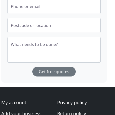
Phone or email
Postcode or location
What needs to be done?
Get free quotes
My account
Privacy policy
Add your business
Return policy