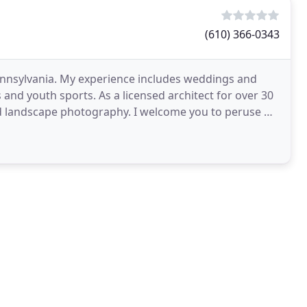
(610) 366-0343
nnsylvania. My experience includes weddings and
and youth sports. As a licensed architect for over 30
e and landscape photography. I welcome you to peruse my