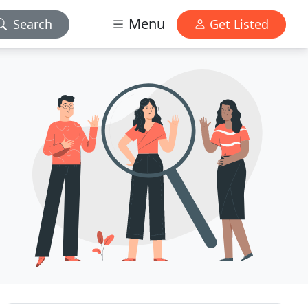
Menu
Search
Get Listed