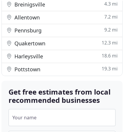
4.3 mi
Breinigsville
7.2 mi
Allentown
9.2 mi
Pennsburg
12.3 mi
Quakertown
18.6 mi
Harleysville
19.3 mi
Pottstown
Get free estimates from local
recommended businesses
Your name