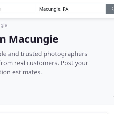
gie
in Macungie
ble and trusted photographers
from real customers. Post your
tion estimates.