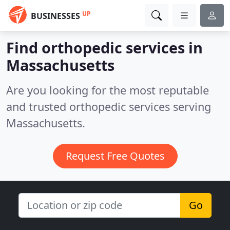
UP
BUSINESSES
Find orthopedic services in
Massachusetts
Are you looking for the most reputable
and trusted orthopedic services serving
Massachusetts.
Request Free Quotes
Go