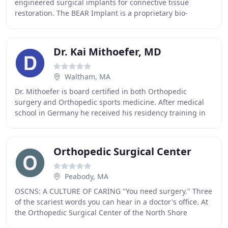
engineered surgical implants for connective tissue
restoration. The BEAR Implant is a proprietary bio-
engineered implant used to facilitate healing of
Dr. Kai Mithoefer, MD
Waltham, MA
Dr. Mithoefer is board certified in both Orthopedic
surgery and Orthopedic sports medicine. After medical
school in Germany he received his residency training in
the Harvard Orthopedic Residency Program
Orthopedic Surgical Center
Peabody, MA
OSCNS: A CULTURE OF CARING "You need surgery." Three
of the scariest words you can hear in a doctor's office. At
the Orthopedic Surgical Center of the North Shore
(OSCNS), we understand the anxiety that