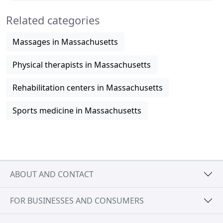
Related categories
Massages in Massachusetts
Physical therapists in Massachusetts
Rehabilitation centers in Massachusetts
Sports medicine in Massachusetts
ABOUT AND CONTACT
FOR BUSINESSES AND CONSUMERS