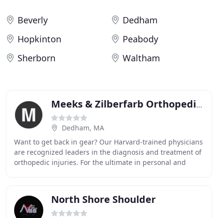
Beverly
Dedham
Hopkinton
Peabody
Sherborn
Waltham
Meeks & Zilberfarb Orthopedics
Dedham, MA
Want to get back in gear? Our Harvard-trained physicians
are recognized leaders in the diagnosis and treatment of
orthopedic injuries. For the ultimate in personal and
professional care, see the specialists
North Shore Shoulder