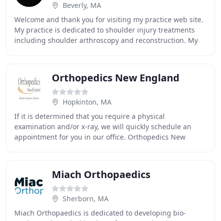
Beverly, MA
Welcome and thank you for visiting my practice web site.
My practice is dedicated to shoulder injury treatments
including shoulder arthroscopy and reconstruction. My
website has been designed to provide
Orthopedics New England
Hopkinton, MA
If it is determined that you require a physical
examination and/or x-ray, we will quickly schedule an
appointment for you in our office. Orthopedics New
England is dedicated to excellence in the evaluation
Miach Orthopaedics
Sherborn, MA
Miach Orthopaedics is dedicated to developing bio-