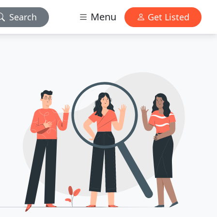
Menu
Search
Get Listed