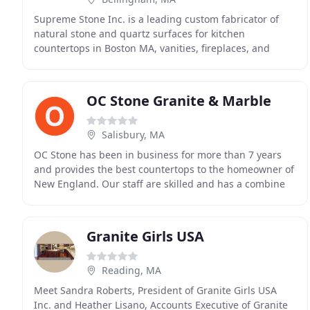
Supreme Stone Inc. is a leading custom fabricator of
natural stone and quartz surfaces for kitchen
countertops in Boston MA, vanities, fireplaces, and
jacuzzis. With over a decade of craftsmanship,
experience
OC Stone Granite & Marble
Salisbury, MA
OC Stone has been in business for more than 7 years
and provides the best countertops to the homeowner of
New England. Our staff are skilled and has a combine
experience of over 35 years and because of
Granite Girls USA
Reading, MA
Meet Sandra Roberts, President of Granite Girls USA
Inc. and Heather Lisano, Accounts Executive of Granite