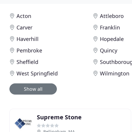
Acton
Attleboro
Carver
Franklin
Haverhill
Hopedale
Pembroke
Quincy
Sheffield
Southborou
West Springfield
Wilmington
Show all
Supreme Stone
Bellingham, MA