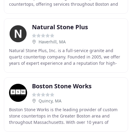
countertops, offering services throughout Boston and
Central MA. As your trusted local stone provider
Natural Stone Plus
Haverhill, MA
Natural Stone Plus, Inc. is a full-service granite and
quartz countertop company. Founded in 2005, we offer
years of expert experience and a reputation for high-
quality workmanship. We serve Merrimack
Boston Stone Works
Quincy, MA
Boston Stone Works is the leading provider of custom
stone countertops in the Greater Boston area and
throughout Massachusetts. With over 10 years of
experience working with building professionals and