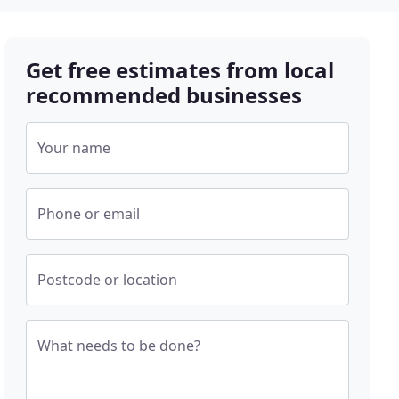
Get free estimates from local
recommended businesses
Your name
Phone or email
Postcode or location
What needs to be done?