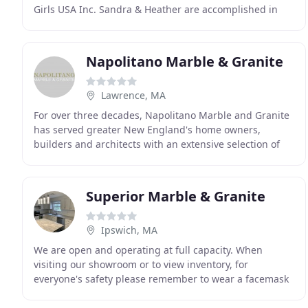
Girls USA Inc. Sandra & Heather are accomplished in
the world of business and will find exactly
Napolitano Marble & Granite
Lawrence, MA
For over three decades, Napolitano Marble and Granite
has served greater New England's home owners,
builders and architects with an extensive selection of
fine marble and granite. As a family owned business
Superior Marble & Granite
Ipswich, MA
We are open and operating at full capacity. When
visiting our showroom or to view inventory, for
everyone's safety please remember to wear a facemask
or facial covering and practice social distancing as