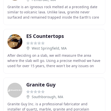
Granite is an igneous rock melted at a preceding date
similar to volcanic lava. Unlike lava, granite never
surfaced and remained trapped inside the Earth's core
where, over time, it has cooled and crystallized
ES Countertops
West Springfield, MA
After deciding on a slab, we will measure the area
where the slab will go. Using a precise method we have
used for over 15 years, there won't be any issues on
installation day. We will schedule the installation
Granite Guy
Southborough, MA
Granite Guy Inc. is a professional fabricator and
installer of quartz, marble, granite and porcelain