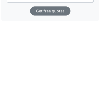
Get free quotes