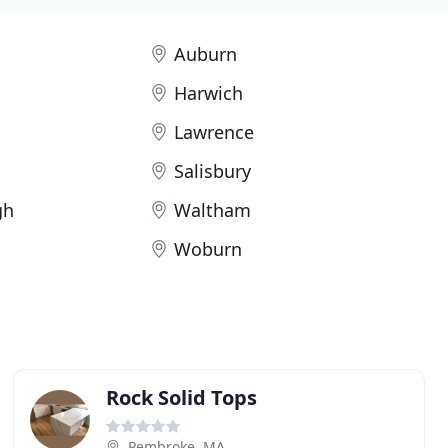
Auburn
Harwich
Lawrence
Salisbury
gh
Waltham
Woburn
Rock Solid Tops
Pembroke, MA