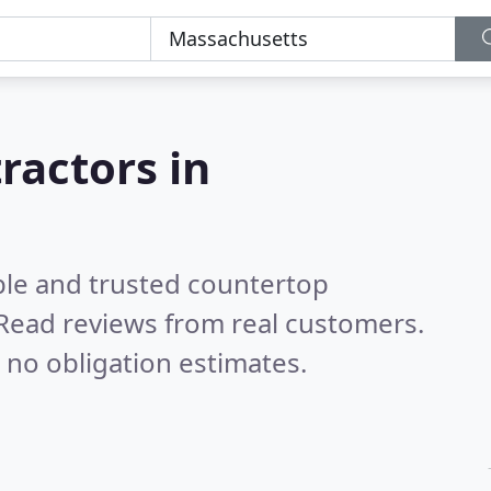
ractors in
ble and trusted countertop
Read reviews from real customers.
 no obligation estimates.