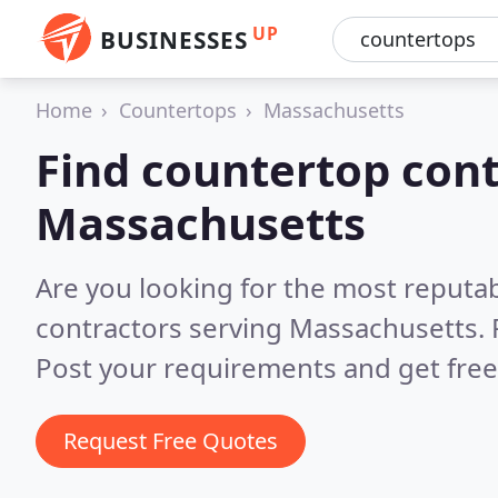
UP
BUSINESSES
Home
Countertops
Massachusetts
Find countertop cont
Massachusetts
Are you looking for the most reputa
contractors serving Massachusetts.
Post your requirements and get free
Request Free Quotes