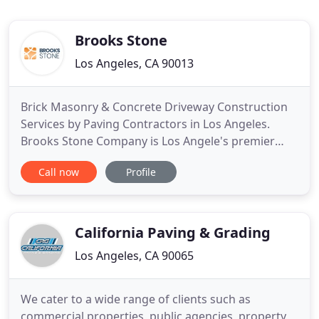
Brooks Stone
Los Angeles, CA 90013
Brick Masonry & Concrete Driveway Construction
Services by Paving Contractors in Los Angeles.
Brooks Stone Company is Los Angele's premier
brick & masonry contractor that has expertise in all
Call now
Profile
types of concrete paving, driveway construction &
brick siding services. Brooks Stone is a
professional paving contractors in Los Angeles.
However, our services
California Paving & Grading
Los Angeles, CA 90065
We cater to a wide range of clients such as
commercial properties, public agencies, property