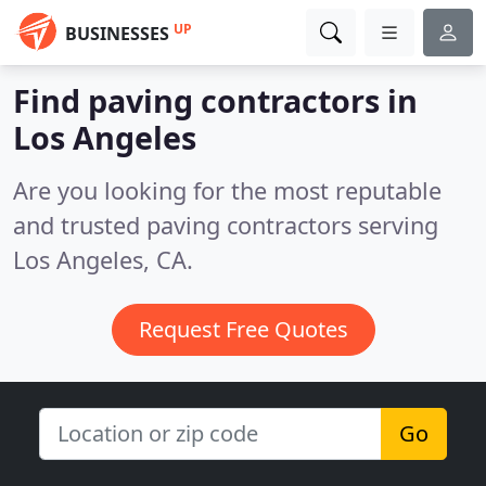
UP
BUSINESSES
Find paving contractors in
Los Angeles
Are you looking for the most reputable
and trusted paving contractors serving
Los Angeles, CA.
Request Free Quotes
Go