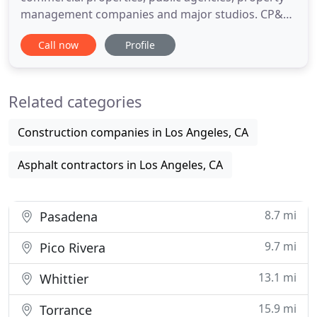
management companies and major studios. CP&G
is the exclusive asphalt paving contractor for
Call now
Profile
Warner Brothers, Sony, and CBS studios. We have
equipped our employees with appropriate
personal protective equipment (PPE) and are
Related categories
observing current recommendations
Construction companies in Los Angeles, CA
Asphalt contractors in Los Angeles, CA
8.7 mi
Pasadena
9.7 mi
Pico Rivera
13.1 mi
Whittier
15.9 mi
Torrance