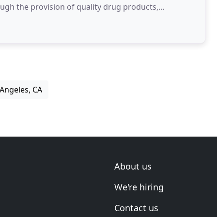
gh the provision of quality drug products,
 Angeles, CA
About us
We're hiring
Contact us