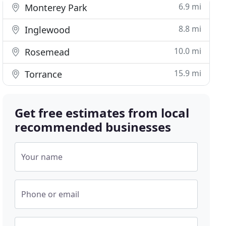
6.9 mi
Monterey Park
8.8 mi
Inglewood
10.0 mi
Rosemead
15.9 mi
Torrance
Get free estimates from local
recommended businesses
Your name
Phone or email