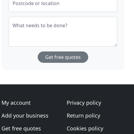
Postcode or location
What needs to be done?
Get free quotes
My account
Privacy policy
Add your business
Return policy
Get free quotes
Cookies policy