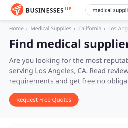
UP
BUSINESSES
Home
Medical Supplies
California
Los Ang
Find medical supplie
Are you looking for the most reputa
serving Los Angeles, CA.
Read review
requirements and get free no obliga
Request Free Quotes