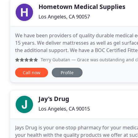
Hometown Medical Supplies
Los Angeles, CA 90057
We have been providers of quality durable medical e
15 years. We deliver mattresses as well as gel surfa
the additional support. We have a BOC Certified Fitt
product to support you. We are your source
Terry Gubatan
— Grace was outstanding and cl
Call now
Profile
Jay's Drug
Los Angeles, CA 90015
Jays Drug is your one-stop pharmacy for your medic
your health with the quality products we offer at suc