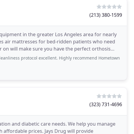
(213) 380-1599
quipment in the greater Los Angeles area for nearly
ces air mattresses for bed-ridden patients who need
er on will make sure you have the perfect orthosis
eanliness protocol excellent. Highly recommend Hometown
(323) 731-4696
ation and diabetic care needs. We help you manage
h affordable prices. Jays Drug will provide