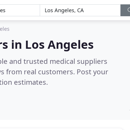
eles
rs in Los Angeles
ble and trusted medical suppliers
s from real customers. Post your
tion estimates.