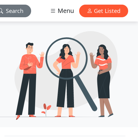
Menu
Search
Get Listed