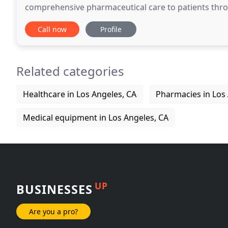
comprehensive pharmaceutical care to patients throu
healthcare supplies, and equipment.
Call now
Profile
Related categories
Healthcare in Los Angeles, CA
Pharmacies in Los
Medical equipment in Los Angeles, CA
UP
BUSINESSES
Are you a pro?