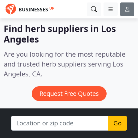
UP
BUSINESSES
Find herb suppliers in Los
Angeles
Are you looking for the most reputable
and trusted herb suppliers serving Los
Angeles, CA.
Request Free Quotes
Go