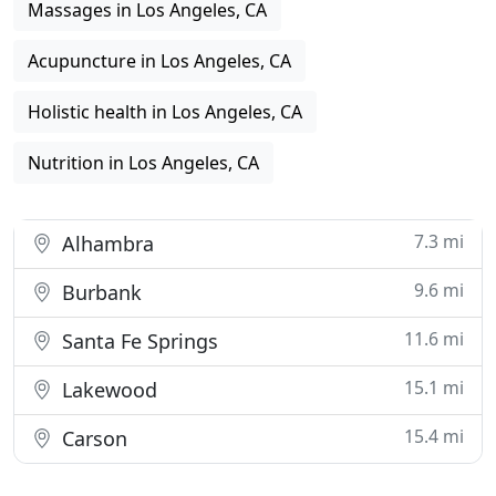
Massages in Los Angeles, CA
Acupuncture in Los Angeles, CA
Holistic health in Los Angeles, CA
Nutrition in Los Angeles, CA
7.3 mi
Alhambra
9.6 mi
Burbank
11.6 mi
Santa Fe Springs
15.1 mi
Lakewood
15.4 mi
Carson