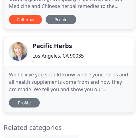
Medicine and Chinese herbal remedies to the
United States. We carry the largest inventory of
Call now
Profile
products on the market, ensuring that you will find
what you are looking for. Whether it is Chinese pain
medication, beauty products, first aid or vitamins
Pacific Herbs
Los Angeles, CA 90035
We believe you should know where your herbs and
all health supplements come from and how they
are made. We tell you and show you our
pharmaceutical facility, our testing and more (see it
Profile
here). We don't use capsules or tablets which
require fillers (often toxic). Keeping our product
100% herbal and nutrient dense, has always been
Related categories
our goal, which is