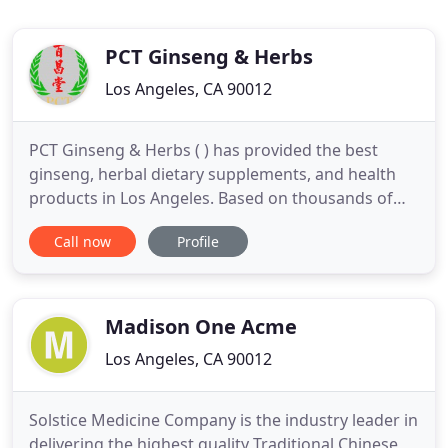
PCT Ginseng & Herbs
Los Angeles, CA 90012
PCT Ginseng & Herbs ( ) has provided the best
ginseng, herbal dietary supplements, and health
products in Los Angeles. Based on thousands of
years of practice, traditional Chinese medicine
Call now
Profile
serves as the backbone of our stores' operations.
For over 2000 years, traditional Chinese medicine
has been practiced by millions of people to deal
with a broad
Madison One Acme
Los Angeles, CA 90012
Solstice Medicine Company is the industry leader in
delivering the highest quality Traditional Chinese