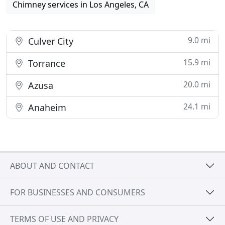
Chimney services in Los Angeles, CA
9.0 mi
Culver City
15.9 mi
Torrance
20.0 mi
Azusa
24.1 mi
Anaheim
ABOUT AND CONTACT
FOR BUSINESSES AND CONSUMERS
TERMS OF USE AND PRIVACY