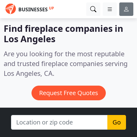
UP
BUSINESSES
Find fireplace companies in
Los Angeles
Are you looking for the most reputable
and trusted fireplace companies serving
Los Angeles, CA.
Request Free Quotes
Go