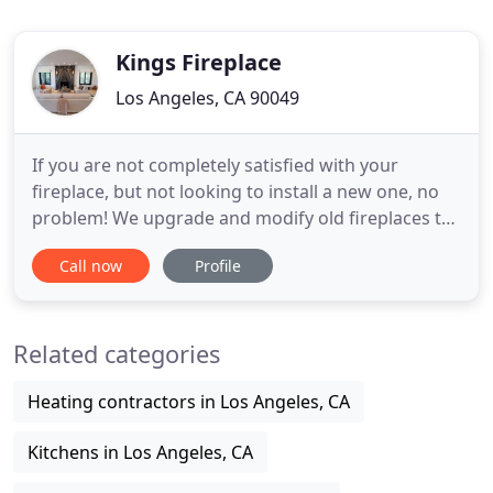
Kings Fireplace
Los Angeles, CA 90049
If you are not completely satisfied with your
fireplace, but not looking to install a new one, no
problem! We upgrade and modify old fireplaces to
be more efficient and to match better with your
Call now
Profile
home style. Having trouble with your fireplace or
Chimneys? We provide service calls for all common
fireplace problems: pilot light ignition, gas not
Related categories
connected
Heating contractors in Los Angeles, CA
Kitchens in Los Angeles, CA