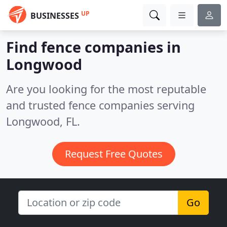
UP
BUSINESSES
Find fence companies in
Longwood
Are you looking for the most reputable
and trusted fence companies serving
Longwood, FL.
Request Free Quotes
Go