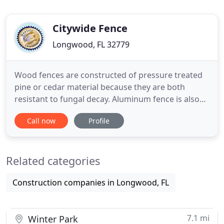
Citywide Fence
Longwood, FL 32779
Wood fences are constructed of pressure treated
pine or cedar material because they are both
resistant to fungal decay. Aluminum fence is also
referred to as ornamental fence and is the first
Call now
Profile
choice when you think of elegance. Among the
available fence companies out there, Citywide
Fence Company has been in the fence industry
Related categories
since 1988 when the fence
Construction companies in Longwood, FL
7.1 mi
Winter Park