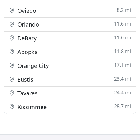
8.2 mi
Oviedo
11.6 mi
Orlando
11.6 mi
DeBary
11.8 mi
Apopka
17.1 mi
Orange City
23.4 mi
Eustis
24.4 mi
Tavares
28.7 mi
Kissimmee