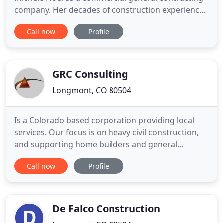
company. Her decades of construction experience
span from project administration to corporate
Call now
Profile
president, and Michele continues to lead the
company with the same principals of honesty,
transparency, and commitment intact. Fitting for a
Colorado company, Rhinotrax
GRC Consulting
Longmont, CO 80504
Is a Colorado based corporation providing local
services. Our focus is on heavy civil construction,
and supporting home builders and general
contractors. We also import/export dirt and
Call now
Profile
aggregate materials from site to site from local
suppliers. Additional services include lot mowing,
trimming, stripping, street sweeping as well as sign
and auto stop
De Falco Construction