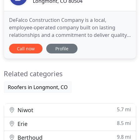
Longmont, CO 80504
DeFalco Construction Company is a local,
employee-operated company built on lasting
relationships and a commitment to deliver quality
construction services from project estimation to
Call now
Profile
completion. We take pride in providing superior
service to our client partners. Project estimation,
management, onsite supervision and operations
Related categories
are overseen by highly
Roofers in Longmont, CO
5.7 mi
Niwot
8.5 mi
Erie
9.8 mi
Berthoud