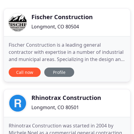
Fischer Construction
Longmont, CO 80504
Fischer Construction is a leading general
contractor with expertise in a number of industrial
and municipal areas. Specializing in the design and
construction of water and wastewater treatment
Call now
Profile
facilities, we have earned a reputation for
delivering projects on time, within budget, and
with an outstanding safety record. Founded more
than 130 years ago
Rhinotrax Construction
Longmont, CO 80501
Rhinotrax Construction was started in 2004 by
Michele Noel as a commercial general contracting