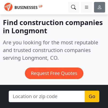
UP
BUSINESSES
Find construction companies
in Longmont
Are you looking for the most reputable
and trusted construction companies
serving Longmont, CO.
Request Free Quotes
Go