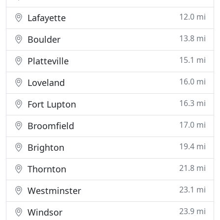
12.0 mi
Lafayette
13.8 mi
Boulder
15.1 mi
Platteville
16.0 mi
Loveland
16.3 mi
Fort Lupton
17.0 mi
Broomfield
19.4 mi
Brighton
21.8 mi
Thornton
23.1 mi
Westminster
23.9 mi
Windsor