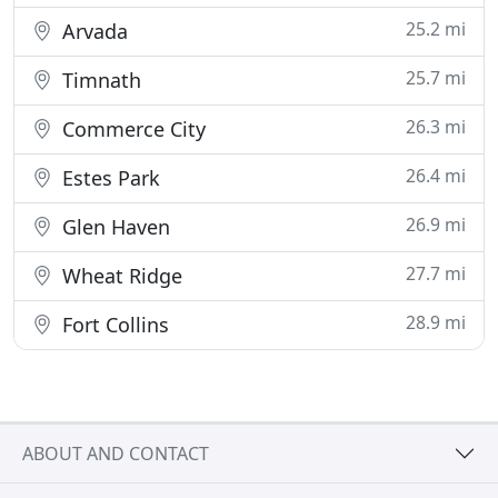
25.2 mi
Arvada
25.7 mi
Timnath
26.3 mi
Commerce City
26.4 mi
Estes Park
26.9 mi
Glen Haven
27.7 mi
Wheat Ridge
28.9 mi
Fort Collins
ABOUT AND CONTACT