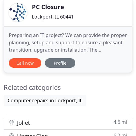
PC Closure
Lockport, IL 60441
Preparing an IT project? We can provide the proper
planning, setup and support to ensure a pleasant
transition, upgrade or installation. The
administration and maintaining of any network is
Call now
Profile
full of surprises and support issues. We can take
the network support process off your hands, so
instead of struggling with your network, you can
Related categories
focus on innovation
Computer repairs in Lockport, IL
4.6 mi
Joliet
6.2 mi