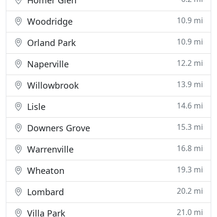
Homer Glen
10.9 mi
Woodridge
10.9 mi
Orland Park
12.2 mi
Naperville
13.9 mi
Willowbrook
14.6 mi
Lisle
15.3 mi
Downers Grove
16.8 mi
Warrenville
19.3 mi
Wheaton
20.2 mi
Lombard
21.0 mi
Villa Park