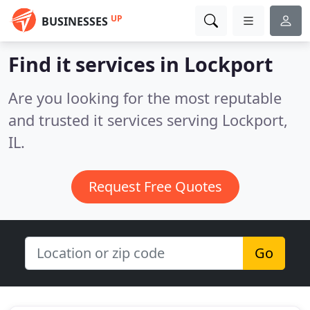
UP
BUSINESSES
Find it services in Lockport
Are you looking for the most reputable
and trusted it services serving Lockport,
IL.
Request Free Quotes
Go