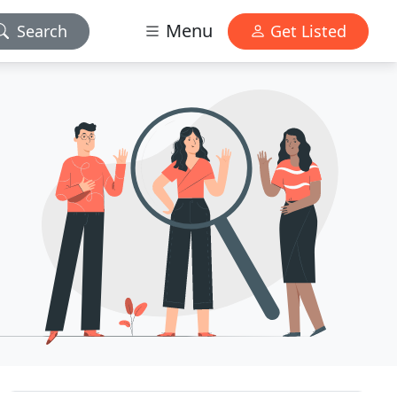
Menu
Search
Get Listed