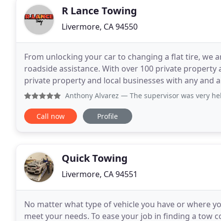
R Lance Towing
Livermore, CA 94550
From unlocking your car to changing a flat tire, we a
roadside assistance. With over 100 private property ac
private property and local businesses with any and al
are perfect for not just porting
Anthony Alvarez
— The supervisor was very help
Call now
Profile
Quick Towing
Livermore, CA 94551
No matter what type of vehicle you have or where you
meet your needs. To ease your job in finding a tow c