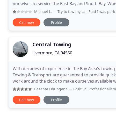
ourselves to service the East Bay and South Bay. Whe
battery or ran out of gas, Quick Towing
Michael L.
— Try to tow my car. Said I was park illegally. T
Call now
Profile
Central Towing
Livermore, CA 94550
With decades of experience in the Bay Area's towing 
Towing & Transport are guaranteed to provide quick,
work around the clock to make ourselves available w
when you call on Central Towing & Transport, some
Basanta Dhungana
— Positive: Professionalism, Punctualit
Call now
Profile