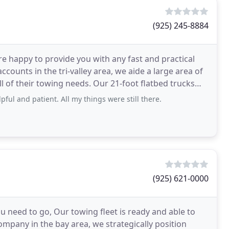
(925) 245-8884
re happy to provide you with any fast and practical
counts in the tri-valley area, we aide a large area of
l of their towing needs. Our 21-foot flatbed trucks
ful and patient. All my things were still there.
(925) 621-0000
 need to go, Our towing fleet is ready and able to
ompany in the bay area, we strategically position