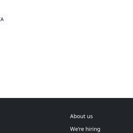
CA
About us
We're hiring