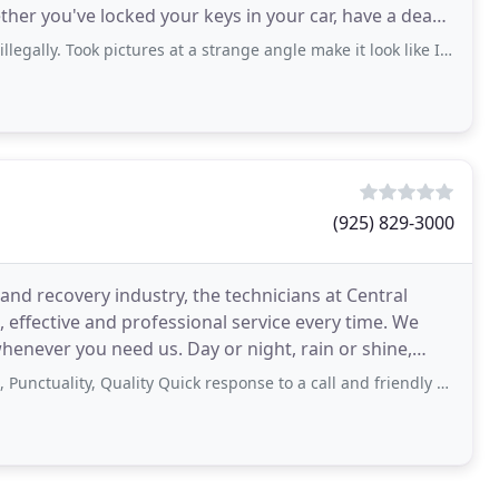
ther you've locked your keys in your car, have a dead
ook pictures at a strange angle make it look like I parked after the no parking
(925) 829-3000
and recovery industry, the technicians at Central
 effective and professional service every time. We
henever you need us. Day or night, rain or shine,
body
y, Quality Quick response to a call and friendly field staff. Everything was smooth