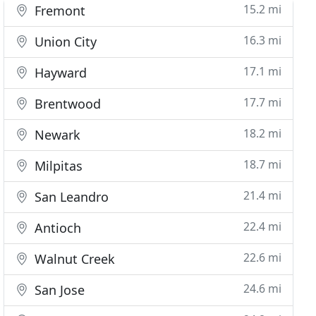
15.2 mi
Fremont
16.3 mi
Union City
17.1 mi
Hayward
17.7 mi
Brentwood
18.2 mi
Newark
18.7 mi
Milpitas
21.4 mi
San Leandro
22.4 mi
Antioch
22.6 mi
Walnut Creek
24.6 mi
San Jose