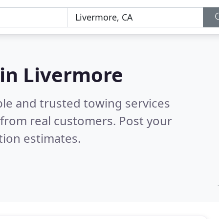
 in Livermore
ble and trusted towing services
from real customers. Post your
tion estimates.