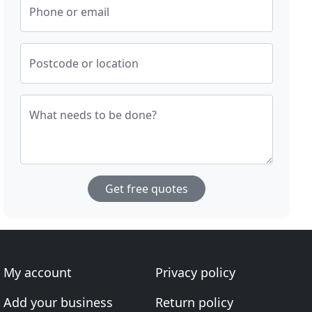
Phone or email
Postcode or location
What needs to be done?
Get free quotes
My account
Privacy policy
Add your business
Return policy