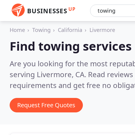
UP
BUSINESSES
Home
Towing
California
Livermore
Find towing services
Are you looking for the most reputa
serving Livermore, CA.
Read reviews 
requirements and get free no obliga
Request Free Quotes