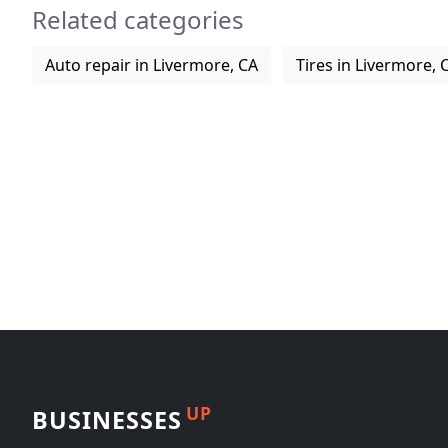
Related categories
Auto repair in Livermore, CA
Tires in Livermore, 
UP
BUSINESSES