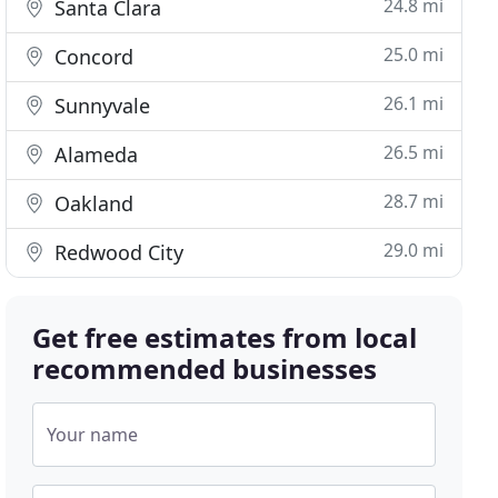
24.8 mi
Santa Clara
25.0 mi
Concord
26.1 mi
Sunnyvale
26.5 mi
Alameda
28.7 mi
Oakland
29.0 mi
Redwood City
Get free estimates from local
recommended businesses
Your name