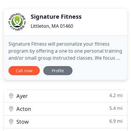
Signature Fitness
Littleton, MA 01460
Signature Fitness will personalize your fitness
program by offering a one to one personal training
and/or small group instructed classes. We focus on
individual attention with a lot of motivation. Our
Call now
Profile
classes and memberships are affordable and offer
exercise programs that are designed to meet your
specific health and fitness goals. The center is a
4.2 mi
Ayer
5.4 mi
Acton
6.9 mi
Stow