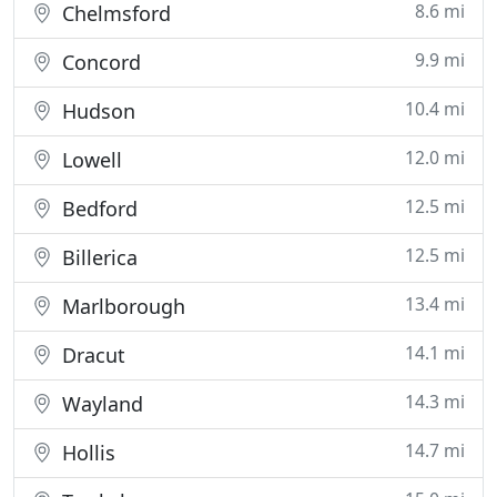
8.6 mi
Chelmsford
9.9 mi
Concord
10.4 mi
Hudson
12.0 mi
Lowell
12.5 mi
Bedford
12.5 mi
Billerica
13.4 mi
Marlborough
14.1 mi
Dracut
14.3 mi
Wayland
14.7 mi
Hollis