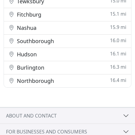
15.0 mi
Tewksbury
15.1 mi
Fitchburg
15.9 mi
Nashua
16.0 mi
Southborough
16.1 mi
Hudson
16.3 mi
Burlington
16.4 mi
Northborough
ABOUT AND CONTACT
FOR BUSINESSES AND CONSUMERS