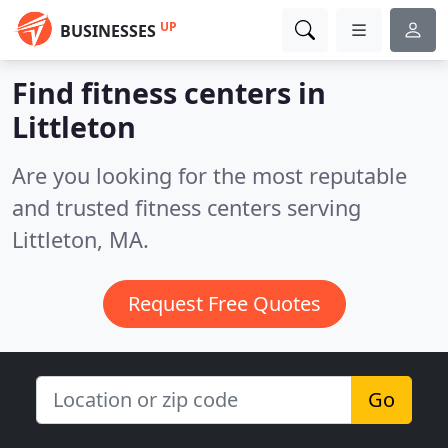
UP
BUSINESSES
Find fitness centers in
Littleton
Are you looking for the most reputable
and trusted fitness centers serving
Littleton, MA.
Request Free Quotes
Go