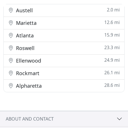
2.0 mi
Austell
12.6 mi
Marietta
15.9 mi
Atlanta
23.3 mi
Roswell
24.9 mi
Ellenwood
26.1 mi
Rockmart
28.6 mi
Alpharetta
ABOUT AND CONTACT