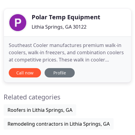
Polar Temp Equipment
Lithia Springs, GA 30122
Southeast Cooler manufactures premium walk-in
coolers, walk-in freezers, and combination coolers
at competitive prices. These walk in cooler
installations are used for all types of cold storage
Call now
Profile
and display applications. Over the past 29 years the
organization has continued to develop several new
product lines and expand its manufacturing
Related categories
capabilities
Roofers in Lithia Springs, GA
Remodeling contractors in Lithia Springs, GA