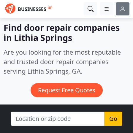
UP
BUSINESSES
Find door repair companies
in Lithia Springs
Are you looking for the most reputable
and trusted door repair companies
serving Lithia Springs, GA.
Request Free Quotes
Go