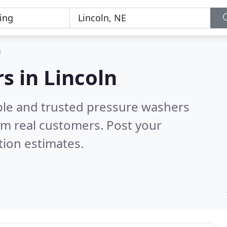
n
s in Lincoln
ble and trusted pressure washers
om real customers. Post your
tion estimates.