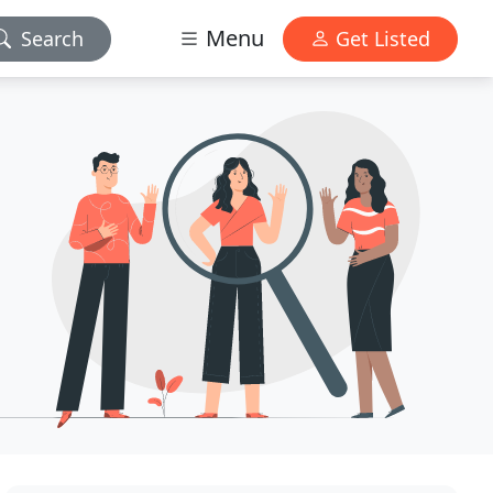
Menu
Search
Get Listed