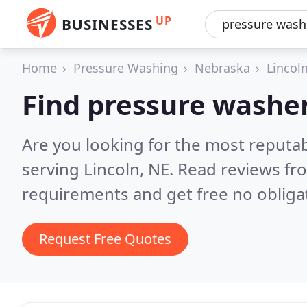
UP
BUSINESSES
Home
Pressure Washing
Nebraska
Lincol
Find pressure washer
Are you looking for the most reputa
serving Lincoln, NE.
Read reviews fr
requirements and get free no obliga
Request Free Quotes