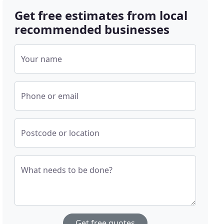
Get free estimates from local
recommended businesses
Your name
Phone or email
Postcode or location
What needs to be done?
Get free quotes