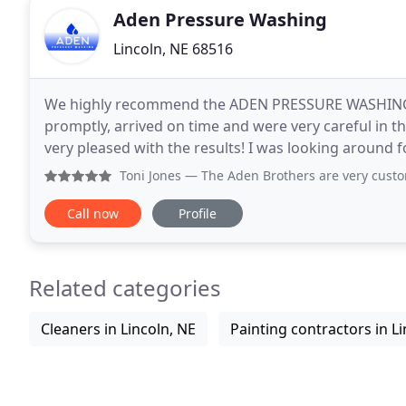
Aden Pressure Washing
Lincoln, NE 68516
We highly recommend the ADEN PRESSURE WASHING t
promptly, arrived on time and were very careful in
very pleased with the results! I was looking around
with Aden Pressure washing. It was a great choice a
Toni Jones
— The Aden Brothers are very customer-oriented.
Call now
Profile
Related categories
Cleaners in Lincoln, NE
Painting contractors in Li