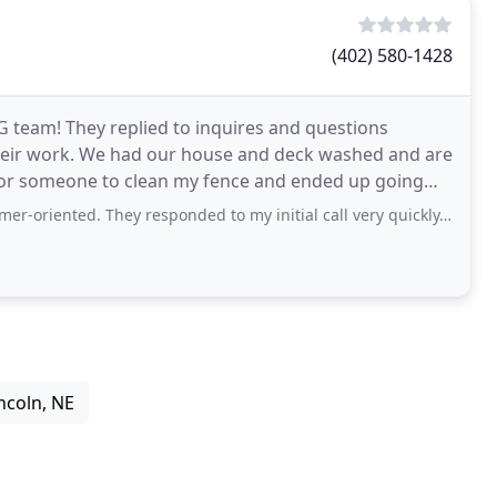
(402) 580-1428
eam! They replied to inquires and questions
 their work. We had our house and deck washed and are
 for someone to clean my fence and ended up going
s
 They responded to my initial call very quickly, came to the job on time and
ncoln, NE