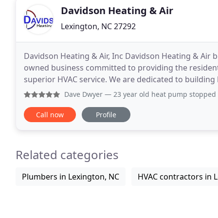
Davidson Heating & Air
Lexington, NC 27292
Davidson Heating & Air, Inc Davidson Heating & Air b
owned business committed to providing the residen
superior HVAC service. We are dedicated to building
integrity, quality service, and an honest and fair
Dave Dwyer
— 23 year old heat pump stopped working on a Sa
Call now
Profile
Related categories
Plumbers in Lexington, NC
HVAC contractors in 