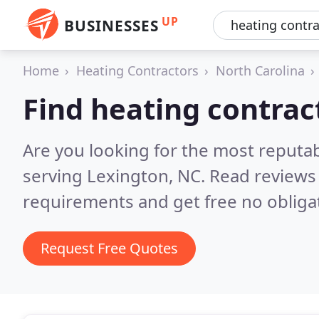
UP
BUSINESSES
Home
Heating Contractors
North Carolina
Find heating contrac
Are you looking for the most reputa
serving Lexington, NC.
Read reviews 
requirements and get free no obliga
Request Free Quotes