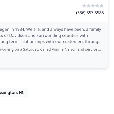
(336) 357-5583
egan in 1984. We are, and always have been, a family
ts of Davidson and surrounding counties with
 long term relationships with our customers through
turday. Called Vonnie Nelson and service man came to our house Sunday. The unit
Lexington, NC