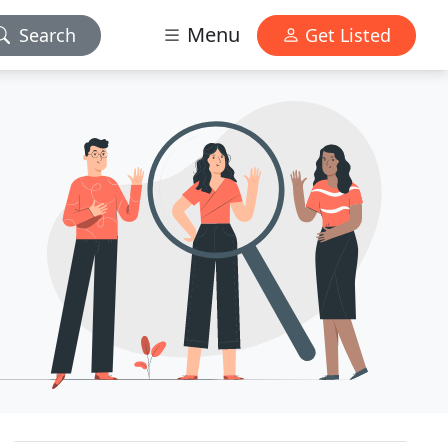
Menu
Search
Get Listed