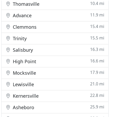
10.4 mi
Thomasville
11.9 mi
Advance
15.4 mi
Clemmons
15.5 mi
Trinity
16.3 mi
Salisbury
16.6 mi
High Point
17.9 mi
Mocksville
21.0 mi
Lewisville
22.8 mi
Kernersville
25.9 mi
Asheboro