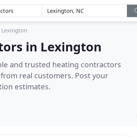
Lexington
tors in Lexington
ble and trusted heating contractors
from real customers. Post your
tion estimates.