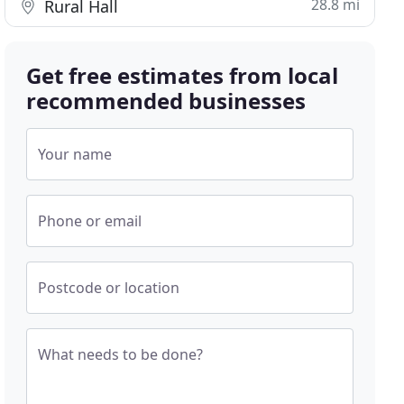
28.8 mi
Rural Hall
Get free estimates from local
recommended businesses
Your name
Phone or email
Postcode or location
What needs to be done?