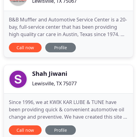
Lewisville, TX 75067
B&B Muffler and Automotive Service Center is a 20-
bay, full-service center that has been providing
high quality car care in Austin, Texas since 1974. We
are a locally owned and operated family business
Call now
Profile
delivering honest, professional automotive repair
and auto maintenance services to the people of
Austin and surrounding areas. We strive at all
times
Shah Jiwani
Lewisville, TX 75077
Since 1996, we at KWIK KAR LUBE & TUNE have
been providing quick & convenient automotive oil
change and preventive. We have created this site to
provide information on the services we offer, as
Call now
Profile
well as the benefits of performing regular