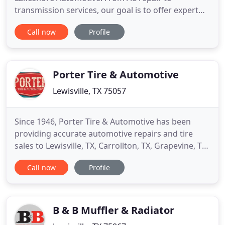
transmission services, our goal is to offer expert
auto repairs at an affordable price. We are
Call now
Profile
conveniently located near you in Lewisville. Come
by our shop at 361 Lake Park Road or call today to
schedule an appointment at 972-221-0008. We
know your time is money. Most
Porter Tire & Automotive
Lewisville, TX 75057
Since 1946, Porter Tire & Automotive has been
providing accurate automotive repairs and tire
sales to Lewisville, TX, Carrollton, TX, Grapevine, TX,
and other surrounding areas. We are located at
Call now
Profile
324 North Mill St. in Lewisville, TX, where we offer a
line of competitively priced tires from the
industry's top tire brands, like MICHELIN(R),
Bridgestone
B & B Muffler & Radiator