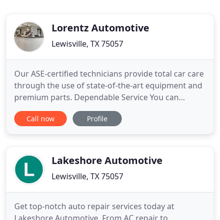
Lorentz Automotive
Lewisville, TX 75057
Our ASE-certified technicians provide total car care
through the use of state-of-the-art equipment and
premium parts. Dependable Service You can
depend on Lewisville Muffler, & Custom Exhaust for
Call now
Profile
the best service, outstanding value and the
assurance we stand. We offer automatic
transmission repair on all makes and models We
service domestic as well
Lakeshore Automotive
Lewisville, TX 75057
Get top-notch auto repair services today at
Lakeshore Automotive. From AC repair to