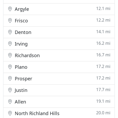
12.1 mi
Argyle
12.2 mi
Frisco
14.1 mi
Denton
16.2 mi
Irving
16.7 mi
Richardson
17.2 mi
Plano
17.2 mi
Prosper
17.7 mi
Justin
19.1 mi
Allen
20.0 mi
North Richland Hills