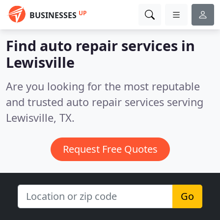
UP
BUSINESSES
Find auto repair services in
Lewisville
Are you looking for the most reputable
and trusted auto repair services serving
Lewisville, TX.
Request Free Quotes
Go