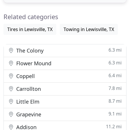
preventive maintenance on your vehicles. Our Full
service Oil Change service usually takes only 10
Related categories
minutes to perform
Tires in Lewisville, TX
Towing in Lewisville, TX
6.3 mi
The Colony
6.3 mi
Flower Mound
6.4 mi
Coppell
7.8 mi
Carrollton
8.7 mi
Little Elm
9.1 mi
Grapevine
11.2 mi
Addison