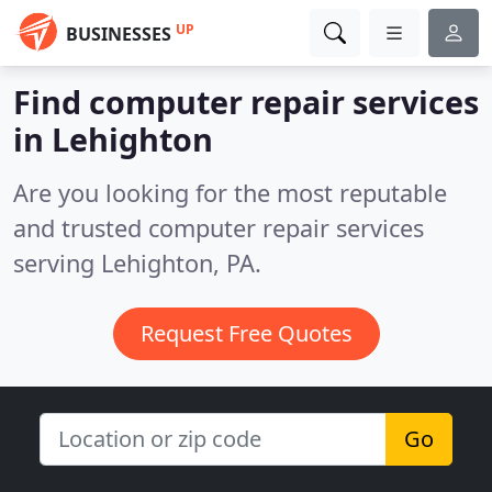
UP
BUSINESSES
Find computer repair services
in Lehighton
Are you looking for the most reputable
and trusted computer repair services
serving Lehighton, PA.
Request Free Quotes
Go