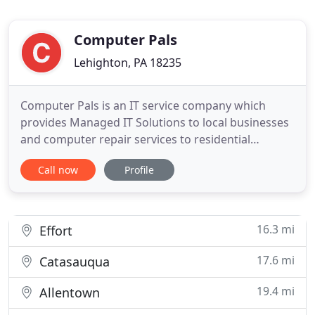
Computer Pals
Lehighton, PA 18235
Computer Pals is an IT service company which
provides Managed IT Solutions to local businesses
and computer repair services to residential
customers. We have been in business for 25 years.
Call now
Profile
We offer Computer Setup, System Optimization,
Operating System Reload, Data Recovery,
Hardware Install, Motherboard Repair, DC Jack
Repair, LCD Screen Repair, Laptop
16.3 mi
Effort
17.6 mi
Catasauqua
19.4 mi
Allentown