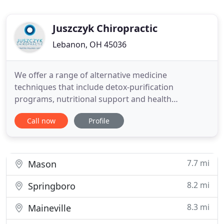
Juszczyk Chiropractic
Lebanon, OH 45036
We offer a range of alternative medicine
techniques that include detox-purification
programs, nutritional support and health
counseling services for our patients. Dr. Juszczyk
Call now
Profile
uses the holistic approach to treating our patients'
needs, including chronic back pain treatment. We
have a caring staff lead by Dr. Paul Juszczyk and are
dedicated to improving
7.7 mi
Mason
8.2 mi
Springboro
8.3 mi
Maineville