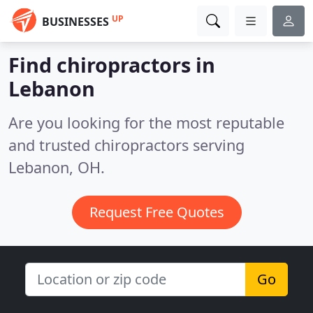
UP
BUSINESSES
Find chiropractors in
Lebanon
Are you looking for the most reputable
and trusted chiropractors serving
Lebanon, OH.
Request Free Quotes
Go