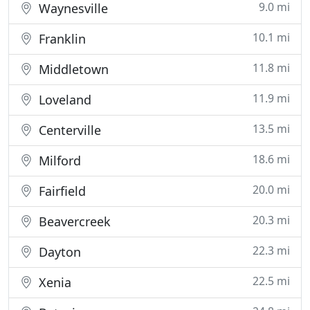
9.0 mi
Waynesville
10.1 mi
Franklin
11.8 mi
Middletown
11.9 mi
Loveland
13.5 mi
Centerville
18.6 mi
Milford
20.0 mi
Fairfield
20.3 mi
Beavercreek
22.3 mi
Dayton
22.5 mi
Xenia