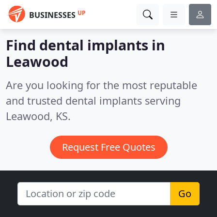
UP
BUSINESSES
Find dental implants in
Leawood
Are you looking for the most reputable
and trusted dental implants serving
Leawood, KS.
Request Free Quotes
Go