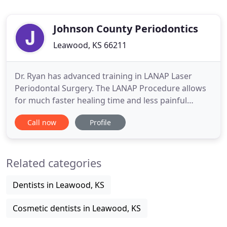
Johnson County Periodontics
Leawood, KS 66211
Dr. Ryan has advanced training in LANAP Laser
Periodontal Surgery. The LANAP Procedure allows
for much faster healing time and less painful
periodontal treatment. Our staff is dedicated to
Call now
Profile
welcoming our Johnson County patients to our
office in the same way they would welcome them
to their homes. We believe your first encounter
Related categories
with our office should
Dentists in Leawood, KS
Cosmetic dentists in Leawood, KS