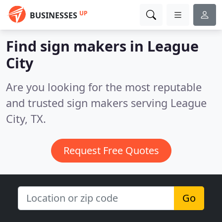
UP
BUSINESSES
Find sign makers in League
City
Are you looking for the most reputable
and trusted sign makers serving League
City, TX.
Request Free Quotes
Go