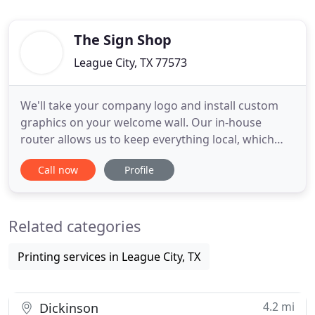
The Sign Shop
League City, TX 77573
We'll take your company logo and install custom
graphics on your welcome wall. Our in-house
router allows us to keep everything local, which
ensures faster turnaround times for your business.
Call now
Profile
We are a one-stop sign shop that has been serving
the League City and Clear Lake area for over 35
years. Along with our longstanding service in the
Related categories
community,
Printing services in League City, TX
4.2 mi
Dickinson