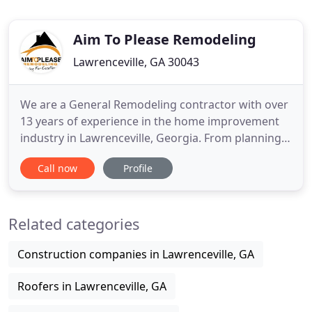
Aim To Please Remodeling
Lawrenceville, GA 30043
We are a General Remodeling contractor with over
13 years of experience in the home improvement
industry in Lawrenceville, Georgia. From planning
to engineering to the final punch list, we have it
Call now
Profile
covered! Our company relies on a committed team
of professionals dedicated to bring exceptional
results on each project completed. Our expert
Related categories
crews will
Construction companies in Lawrenceville, GA
Roofers in Lawrenceville, GA