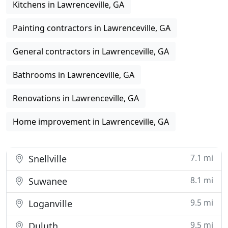
Kitchens in Lawrenceville, GA
Painting contractors in Lawrenceville, GA
General contractors in Lawrenceville, GA
Bathrooms in Lawrenceville, GA
Renovations in Lawrenceville, GA
Home improvement in Lawrenceville, GA
7.1 mi
Snellville
8.1 mi
Suwanee
9.5 mi
Loganville
9.5 mi
Duluth