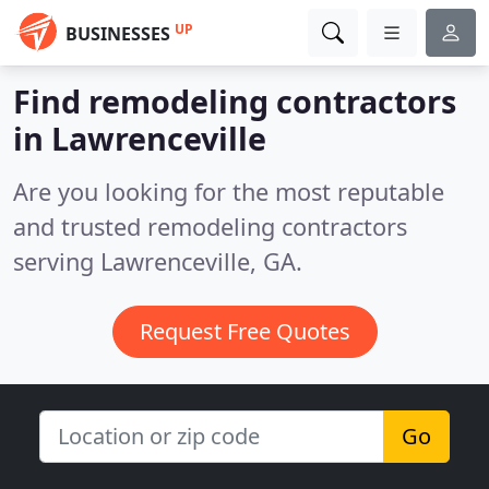
UP
BUSINESSES
Find remodeling contractors
in Lawrenceville
Are you looking for the most reputable
and trusted remodeling contractors
serving Lawrenceville, GA.
Request Free Quotes
Go