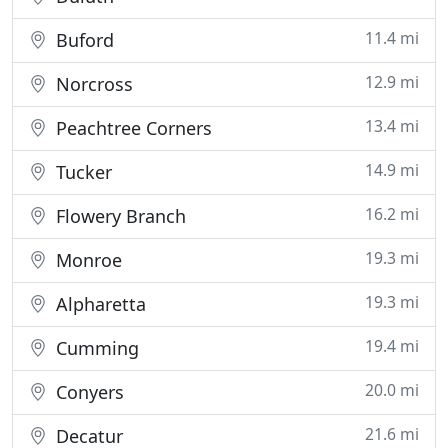
11.4 mi
Buford
12.9 mi
Norcross
13.4 mi
Peachtree Corners
14.9 mi
Tucker
16.2 mi
Flowery Branch
19.3 mi
Monroe
19.3 mi
Alpharetta
19.4 mi
Cumming
20.0 mi
Conyers
21.6 mi
Decatur