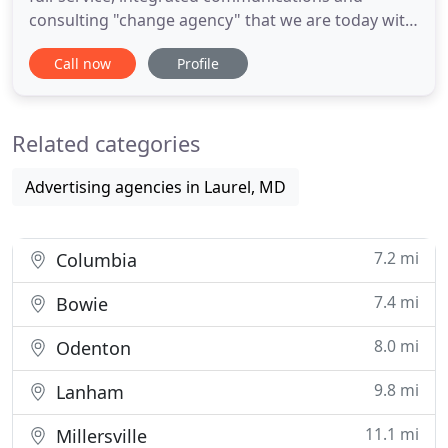
consulting "change agency" that we are today with
regional and national private and public sector
Call now
Profile
clients. In 2008, we shortened our name from
Laurel Marketing & Design to "LMD." Our service
offerings have changed to meet the ever-evolving
Related categories
needs of a challenging
Advertising agencies in Laurel, MD
7.2 mi
Columbia
7.4 mi
Bowie
8.0 mi
Odenton
9.8 mi
Lanham
11.1 mi
Millersville