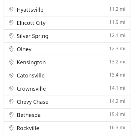
11.2 mi
Hyattsville
11.9 mi
Ellicott City
12.1 mi
Silver Spring
12.3 mi
Olney
13.2 mi
Kensington
13.4 mi
Catonsville
14.1 mi
Crownsville
14.2 mi
Chevy Chase
15.4 mi
Bethesda
16.3 mi
Rockville