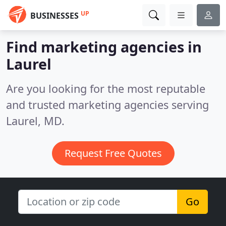
UP
BUSINESSES
Find marketing agencies in
Laurel
Are you looking for the most reputable
and trusted marketing agencies serving
Laurel, MD.
Request Free Quotes
Go