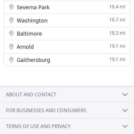
16.4 mi
Severna Park
16.7 mi
Washington
18.3 mi
Baltimore
19.1 mi
Arnold
19.1 mi
Gaithersburg
ABOUT AND CONTACT
FOR BUSINESSES AND CONSUMERS
TERMS OF USE AND PRIVACY