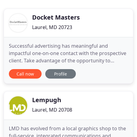
Docket Masters
Laurel, MD 20723
Successful advertising has meaningful and
impactful one-on-one contact with the prospective
client. Take advantage of the opportunity to
connect with a person who needs your services
Call now
Profile
right now. You have the avenues to go directly to
them and highlight why your legal services are
their best choice. DocketMasters is a local and
specialized full-service
Lempugh
Laurel, MD 20708
LMD has evolved from a local graphics shop to the
full-service, integrated communications and