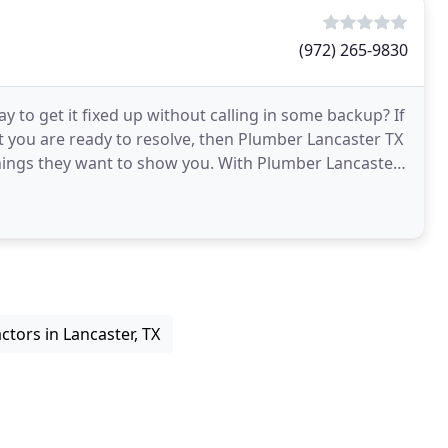
(972) 265-9830
to get it fixed up without calling in some backup? If
t you are ready to resolve, then Plumber Lancaster TX
 things they want to show you. With Plumber Lancaster
tors in Lancaster, TX