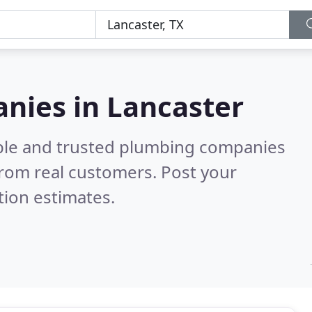
nies in Lancaster
able and trusted plumbing companies
rom real customers. Post your
tion estimates.