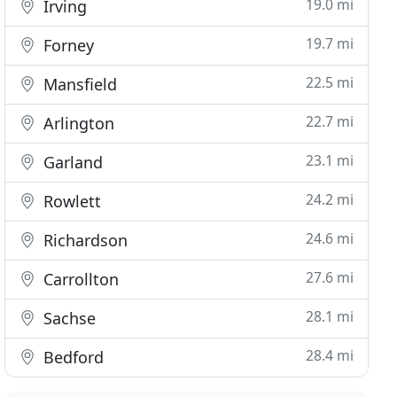
19.0 mi
Irving
19.7 mi
Forney
22.5 mi
Mansfield
22.7 mi
Arlington
23.1 mi
Garland
24.2 mi
Rowlett
24.6 mi
Richardson
27.6 mi
Carrollton
28.1 mi
Sachse
28.4 mi
Bedford