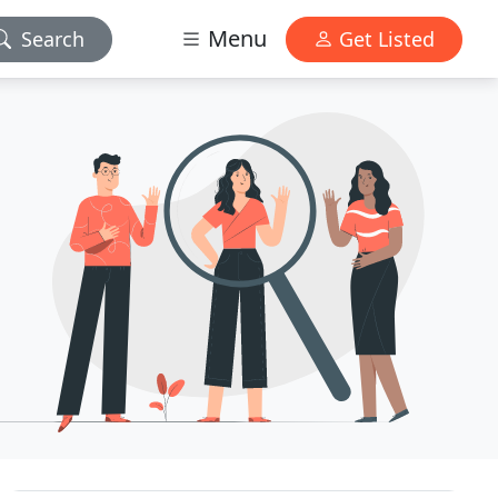
Menu
Search
Get Listed