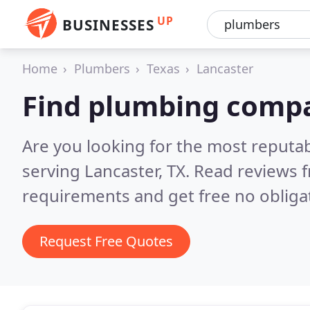
UP
BUSINESSES
Home
Plumbers
Texas
Lancaster
Find plumbing compa
Are you looking for the most reput
serving Lancaster, TX.
Read reviews f
requirements and get free no obliga
Request Free Quotes