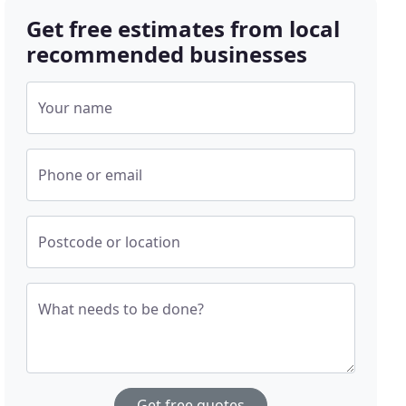
Get free estimates from local
recommended businesses
Your name
Phone or email
Postcode or location
What needs to be done?
Get free quotes