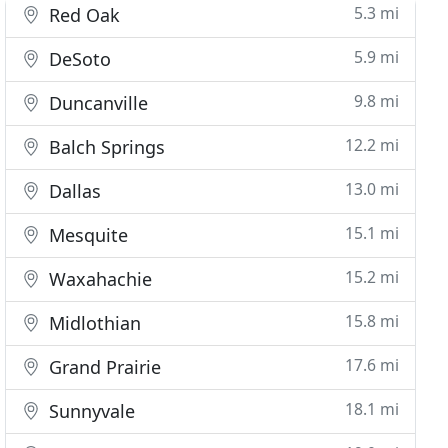
5.3 mi
Red Oak
5.9 mi
DeSoto
9.8 mi
Duncanville
12.2 mi
Balch Springs
13.0 mi
Dallas
15.1 mi
Mesquite
15.2 mi
Waxahachie
15.8 mi
Midlothian
17.6 mi
Grand Prairie
18.1 mi
Sunnyvale