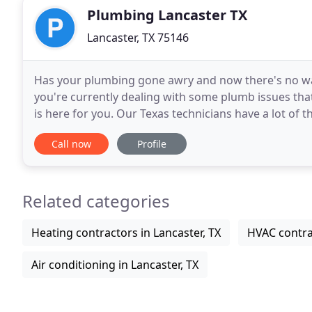
Plumbing Lancaster TX
Lancaster, TX 75146
Has your plumbing gone awry and now there's no way 
you're currently dealing with some plumb issues tha
is here for you. Our Texas technicians have a lot of
TX is around, you will never have to
Call now
Profile
Related categories
Heating contractors in Lancaster, TX
HVAC contrac
Air conditioning in Lancaster, TX