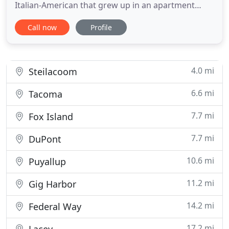
Italian-American that grew up in an apartment
above one of the original Pizzerias in New York. To
Call now
Profile
this day, the menu at Casa Mia is centered on Phil's
recipes, with nearly everything still made the old
fashioned way. Pizza is hand-tossed, with fresh
dough
4.0 mi
Steilacoom
6.6 mi
Tacoma
7.7 mi
Fox Island
7.7 mi
DuPont
10.6 mi
Puyallup
11.2 mi
Gig Harbor
14.2 mi
Federal Way
17.2 mi