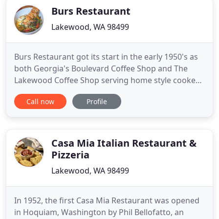
Burs Restaurant
Lakewood, WA 98499
Burs Restaurant got its start in the early 1950's as
both Georgia's Boulevard Coffee Shop and The
Lakewood Coffee Shop serving home style cooked
meals, homemade pies and pastries to go with that
Call now
Profile
cup of morning eye-opener. In the early 1970s, Will
Burslem and his wife, Verna Burris, bought the
business and renamed it Burs - a cute combination
of their
Casa Mia Italian Restaurant &
Pizzeria
Lakewood, WA 98499
In 1952, the first Casa Mia Restaurant was opened
in Hoquiam, Washington by Phil Bellofatto, an