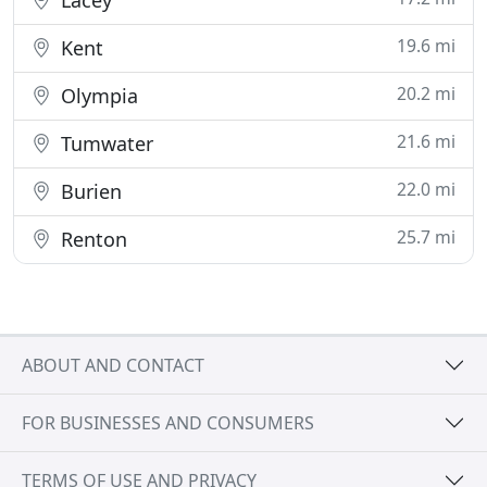
Lacey
19.6 mi
Kent
20.2 mi
Olympia
21.6 mi
Tumwater
22.0 mi
Burien
25.7 mi
Renton
ABOUT AND CONTACT
FOR BUSINESSES AND CONSUMERS
TERMS OF USE AND PRIVACY