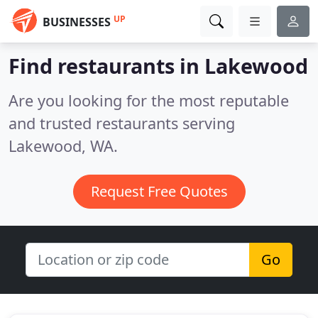
UP
BUSINESSES
Find restaurants in Lakewood
Are you looking for the most reputable
and trusted restaurants serving
Lakewood, WA.
Request Free Quotes
Go