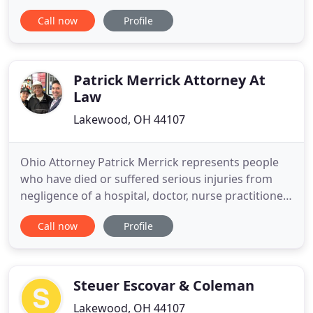
and attorney who will actively protect your rights -
Call now
Profile
legally, financially, emotionally and otherwise. You
deserve personalized attention. You deserve to be
treated with dignity and respect. You deserve
Patrick Merrick Attorney At
Law
Lakewood, OH 44107
Ohio Attorney Patrick Merrick represents people
who have died or suffered serious injuries from
negligence of a hospital, doctor, nurse practitioner
or other health care provider. Unfortunately people
Call now
Profile
all to often sustain injuries due to misdiagnosis,
surgical error, or failure to diagnose an illness. You
may be entitled to financial compensation If
Steuer Escovar & Coleman
Lakewood, OH 44107