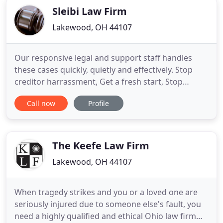
Sleibi Law Firm
Lakewood, OH 44107
Our responsive legal and support staff handles
these cases quickly, quietly and effectively. Stop
creditor harrassment, Get a fresh start, Stop
foreclosures, Repo's, Utillity shut off's,
Call now
Profile
Garnishments. Failing to create these documents
may result in forfeiture of your personal and real
property to the State of Ohio or even to individuals
you do not wish
The Keefe Law Firm
Lakewood, OH 44107
When tragedy strikes and you or a loved one are
seriously injured due to someone else's fault, you
need a highly qualified and ethical Ohio law firm