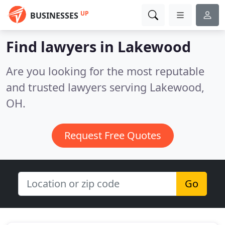
UP
BUSINESSES
Find lawyers in Lakewood
Are you looking for the most reputable
and trusted lawyers serving Lakewood,
OH.
Request Free Quotes
Go