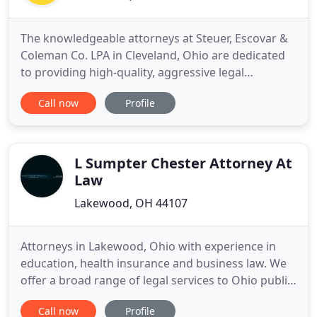
The knowledgeable attorneys at Steuer, Escovar &
Coleman Co. LPA in Cleveland, Ohio are dedicated
to providing high-quality, aggressive legal
representation to clients in a variety of legal
Call now
Profile
matters. Through the years the attorneys, at
Steuer, Escovar & Coleman Co. LPA have developed
a reputation for fair and aggressive legal
representation, not only
L Sumpter Chester Attorney At
Law
Lakewood, OH 44107
Attorneys in Lakewood, Ohio with experience in
education, health insurance and business law. We
offer a broad range of legal services to Ohio public
school districts, groups of school districts, and
Call now
Profile
small businesses. We have experience providing