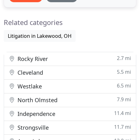
legal services to public school districts in many
areas, such as personnel, student services, public
Related categories
bidding
Litigation in Lakewood, OH
2.7 mi
Rocky River
5.5 mi
Cleveland
6.5 mi
Westlake
7.9 mi
North Olmsted
11.4 mi
Independence
11.7 mi
Strongsville