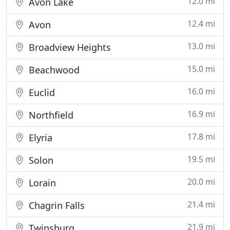
12.0 mi
Avon Lake
12.4 mi
Avon
13.0 mi
Broadview Heights
15.0 mi
Beachwood
16.0 mi
Euclid
16.9 mi
Northfield
17.8 mi
Elyria
19.5 mi
Solon
20.0 mi
Lorain
21.4 mi
Chagrin Falls
21.9 mi
Twinsburg