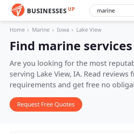
UP
BUSINESSES
Home
Marine
Iowa
Lake View
Find marine services
Are you looking for the most reputa
serving Lake View, IA.
Read reviews f
requirements and get free no obliga
Request Free Quotes