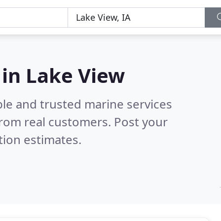
 in Lake View
ble and trusted marine services
rom real customers. Post your
tion estimates.