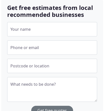
Get free estimates from local
recommended businesses
Your name
Phone or email
Postcode or location
What needs to be done?
Get free quotes