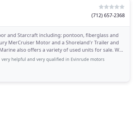
(712) 657-2368
r and Starcraft including: pontoon, fiberglass and
ry MerCruiser Motor and a Shoreland'r Trailer and
ne also offers a variety of used units for sale. We
 very helpful and very qualified in Evinrude motors