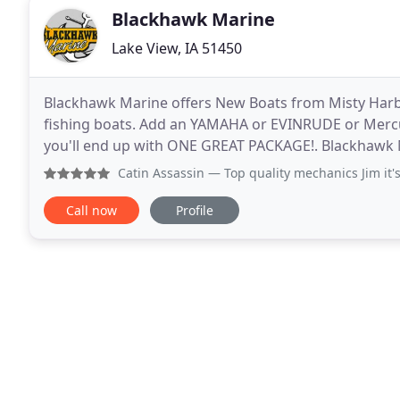
Blackhawk Marine
Lake View, IA 51450
Blackhawk Marine offers New Boats from Misty Harbo
fishing boats. Add an YAMAHA or EVINRUDE or Mercu
you'll end up with ONE GREAT PACKAGE!. Blackhawk Mari
also carry NEW SHORESTATION DOCKs & LIFTs and
Catin Assassin
— Top quality mechanics Jim it's
Call now
Profile