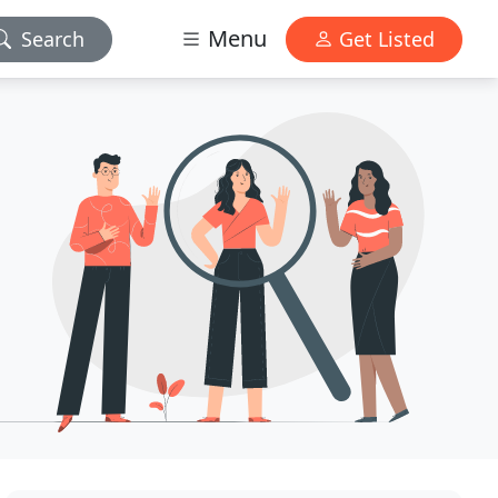
Menu
Search
Get Listed