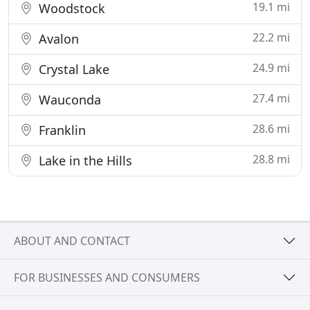
19.1 mi
Woodstock
22.2 mi
Avalon
24.9 mi
Crystal Lake
27.4 mi
Wauconda
28.6 mi
Franklin
28.8 mi
Lake in the Hills
ABOUT AND CONTACT
FOR BUSINESSES AND CONSUMERS