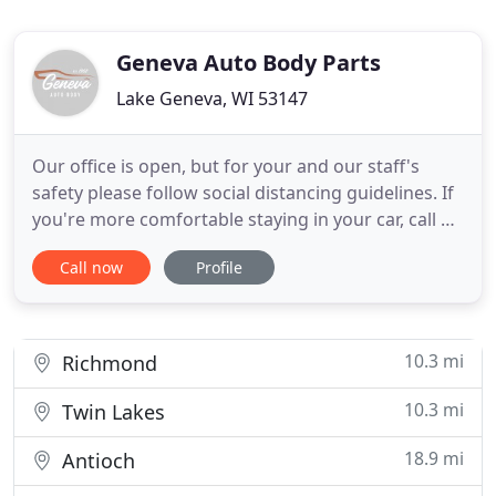
Geneva Auto Body Parts
Lake Geneva, WI 53147
Our office is open, but for your and our staff's
safety please follow social distancing guidelines. If
you're more comfortable staying in your car, call us
at 262-248-6880 and we'll come out to you. While
Call now
Profile
"We Meet By Accident", it is always our goal to
provide our customers with the most enjoyable
repair experience possible. Our Staff of I-Car
Certified
10.3 mi
Richmond
10.3 mi
Twin Lakes
18.9 mi
Antioch