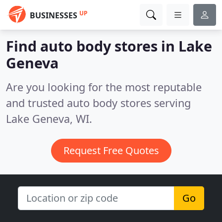
UP
BUSINESSES
Find auto body stores in Lake
Geneva
Are you looking for the most reputable
and trusted auto body stores serving
Lake Geneva, WI.
Request Free Quotes
Go