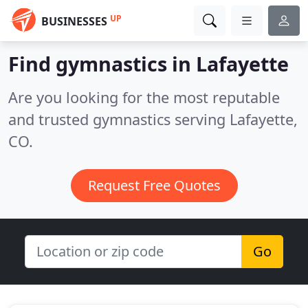
UP
BUSINESSES
Find gymnastics in Lafayette
Are you looking for the most reputable
and trusted gymnastics serving Lafayette,
CO.
Request Free Quotes
Go