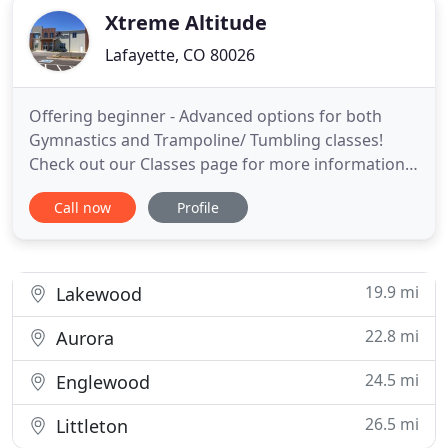
Xtreme Altitude
Lafayette, CO 80026
Offering beginner - Advanced options for both
Gymnastics and Trampoline/ Tumbling classes!
Check out our Classes page for more information.
The Magic of Childhood happens here! We are so
Call now
Profile
excited to bring back our Preschool Open Play (up
to age 6) this fall on Wednesdays and Thursdays!
We will NOT issue any refunds after your child's
first day and you
19.9 mi
Lakewood
22.8 mi
Aurora
24.5 mi
Englewood
26.5 mi
Littleton