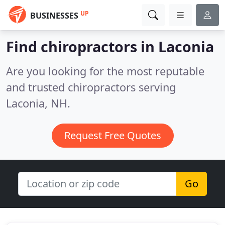
UP
BUSINESSES
Find chiropractors in Laconia
Are you looking for the most reputable
and trusted chiropractors serving
Laconia, NH.
Request Free Quotes
Go