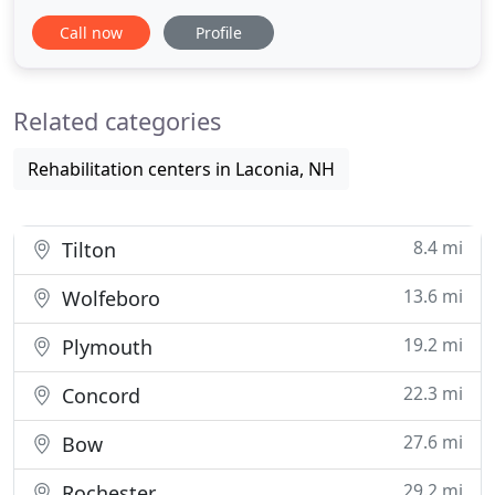
Nutrition, plus has been certified in Animal
Call now
Profile
Chiropractic. Dr. Lunnon's goal is to help everyone
from infants to the elderly. She uses gentle
techniques to re-align the spine restoring your
Related categories
body's natural
Rehabilitation centers in Laconia, NH
8.4 mi
Tilton
13.6 mi
Wolfeboro
19.2 mi
Plymouth
22.3 mi
Concord
27.6 mi
Bow
29.2 mi
Rochester