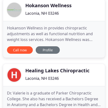
Hokanson Wellness
Laconia, NH 03246
Hokanson Wellness in provides chiropractic
adjustments as well as functional nutrition and
weight loss services. Hokanson Wellness was
founded by Dr. Craig Hokanson to provide service
Call now
Profile
to patients suffering from recurring symptoms
which include neck pain, back pain, headaches.
This is achieved from using a variety of techniques
including chiropractic
Healing Lakes Chiropractic
Laconia, NH 03246
Dr. Valerie is a graduate of Parker Chiropractic
College. She also has received a Bachelors Degree
in Anatomy and a Bachelors Degree in Health and