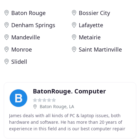
Baton Rouge
Bossier City
Denham Springs
Lafayette
Mandeville
Metairie
Monroe
Saint Martinville
Slidell
BatonRouge. Computer
Baton Rouge, LA
James deals with all kinds of PC & laptop issues, both
hardware and software. He has more than 20 years of
experience in this field and is our best computer repair
expert. Charles has a wide range of professional