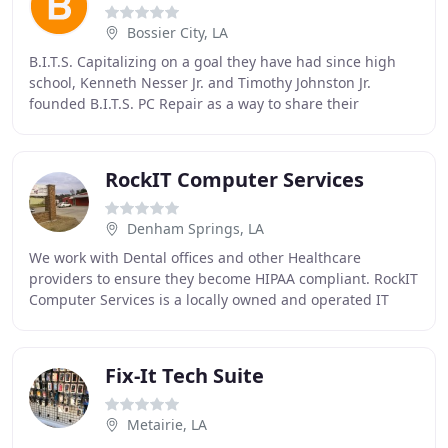
Bossier City, LA
B.I.T.S. Capitalizing on a goal they have had since high
school, Kenneth Nesser Jr. and Timothy Johnston Jr.
founded B.I.T.S. PC Repair as a way to share their
technological expertise. The team confidently
RockIT Computer Services
Denham Springs, LA
We work with Dental offices and other Healthcare
providers to ensure they become HIPAA compliant. RockIT
Computer Services is a locally owned and operated IT
service company. We work with businesses of
Fix-It Tech Suite
Metairie, LA