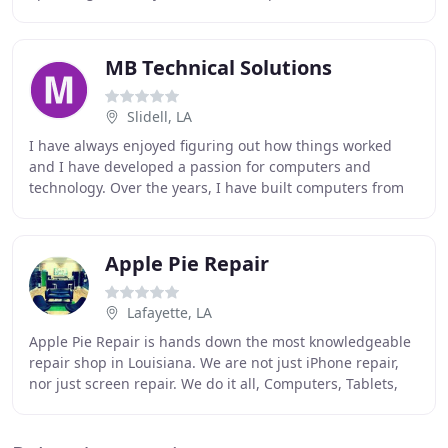
home and business. We also are experts at recovering
MB Technical Solutions
Slidell, LA
I have always enjoyed figuring out how things worked
and I have developed a passion for computers and
technology. Over the years, I have built computers from
the ground up for reasons ranging from gaming
Apple Pie Repair
Lafayette, LA
Apple Pie Repair is hands down the most knowledgeable
repair shop in Louisiana. We are not just iPhone repair,
nor just screen repair. We do it all, Computers, Tablets,
Cellphones, Gaming Systems, Software