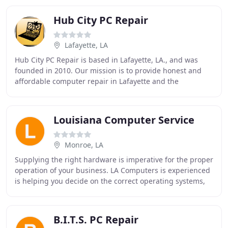
Hub City PC Repair
Lafayette, LA
Hub City PC Repair is based in Lafayette, LA., and was
founded in 2010. Our mission is to provide honest and
affordable computer repair in Lafayette and the
surrounding areas. We strive to create long
Louisiana Computer Service
Monroe, LA
Supplying the right hardware is imperative for the proper
operation of your business. LA Computers is experienced
is helping you decide on the correct operating systems,
peripherals and networking to make
B.I.T.S. PC Repair