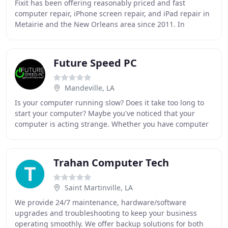
Fixit has been offering reasonably priced and fast
computer repair, iPhone screen repair, and iPad repair in
Metairie and the New Orleans area since 2011. In
addition to our computer and laptop repair
Future Speed PC
Mandeville, LA
Is your computer running slow? Does it take too long to
start your computer? Maybe you've noticed that your
computer is acting strange. Whether you have computer
performance issues, viruses, malware, or
Trahan Computer Tech
Saint Martinville, LA
We provide 24/7 maintenance, hardware/software
upgrades and troubleshooting to keep your business
operating smoothly. We offer backup solutions for both