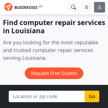
UP
BUSINESSES
Find computer repair services
in Louisiana
Are you looking for the most reputable
and trusted computer repair services
serving Louisiana.
Request Free Quotes
Go