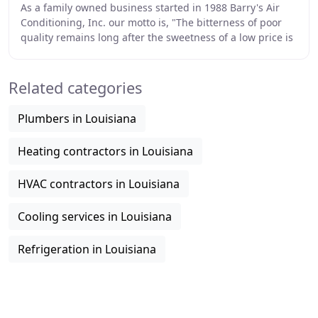
As a family owned business started in 1988 Barry's Air
Conditioning, Inc. our motto is, "The bitterness of poor
quality remains long after the sweetness of a low price is
forgotten". Employees at Barry
Related categories
Plumbers in Louisiana
Heating contractors in Louisiana
HVAC contractors in Louisiana
Cooling services in Louisiana
Refrigeration in Louisiana