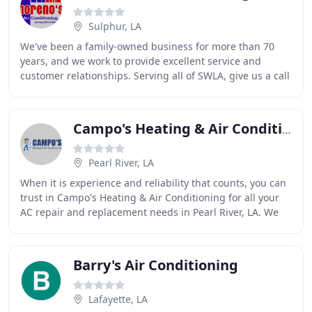
Sulphur, LA
We've been a family-owned business for more than 70
years, and we work to provide excellent service and
customer relationships. Serving all of SWLA, give us a call
for all your AC / Heating needs. When
Campo's Heating & Air Conditioning
Pearl River, LA
When it is experience and reliability that counts, you can
trust in Campo's Heating & Air Conditioning for all your
AC repair and replacement needs in Pearl River, LA. We
are a locally owned and operated
Barry's Air Conditioning
Lafayette, LA