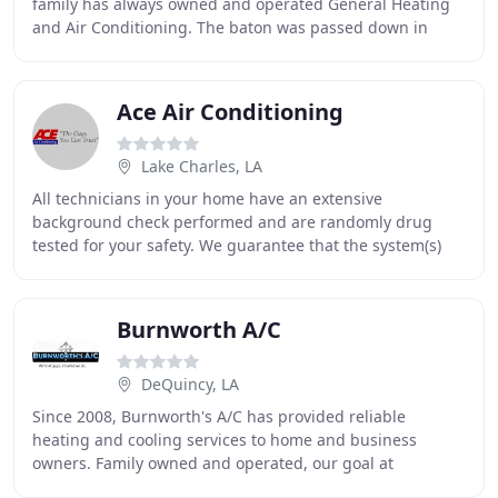
family has always owned and operated General Heating
and Air Conditioning. The baton was passed down in
1976 to Charles L. Gambel Jr., and once again
Ace Air Conditioning
Lake Charles, LA
All technicians in your home have an extensive
background check performed and are randomly drug
tested for your safety. We guarantee that the system(s)
we have installed in your home will heat or cool
Burnworth A/C
DeQuincy, LA
Since 2008, Burnworth's A/C has provided reliable
heating and cooling services to home and business
owners. Family owned and operated, our goal at
Burnworth's A/C is to become the HVAC leader in