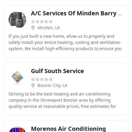
Southwest
A/C Services Of Minden Barry Knotts
Minden, LA
If you just built a new home, allow us to properly and
safely install your entire heating, cooling and ventilation
system. We install high-efficiency products to ensure you
save even more on your energy
Gulf South Service
Bossier City, LA
Striving to be the best heating and air conditioning
company in the Shreveport Bossier area by offering
quality service at reasonable prices, free estimates for
replacement systems and design services
Morenos Air Conditioning