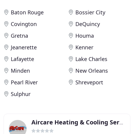
Baton Rouge
Bossier City
Covington
DeQuincy
Gretna
Houma
Jeanerette
Kenner
Lafayette
Lake Charles
Minden
New Orleans
Pearl River
Shreveport
Sulphur
Aircare Heating & Cooling Services