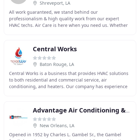
Shreveport, LA
All work guaranteed, we stand behind our
professionalism & high quality work from our expert
HVAC techs. Air Care is here when you need us. Whether
your A/C dies in the heat of summer, or your heater
leaves
Central Works
Baton Rouge, LA
Central Works is a business that provides HVAC solutions
to both residential and commercial service, air
conditioning, and heaters. Our company has experience
servicing, repairing, replacing and installing
Advantage Air Conditioning & Heating
New Orleans, LA
Opened in 1952 by Charles L. Gambel Sr., the Gambel