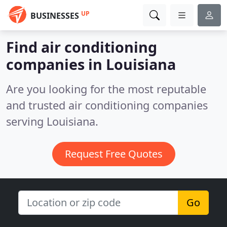
UP
BUSINESSES
Find air conditioning
companies in Louisiana
Are you looking for the most reputable
and trusted air conditioning companies
serving Louisiana.
Request Free Quotes
Go