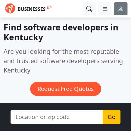
UP
BUSINESSES
Find software developers in
Kentucky
Are you looking for the most reputable
and trusted software developers serving
Kentucky.
Request Free Quotes
Go