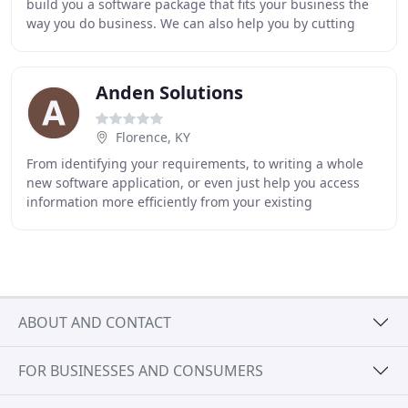
build you a software package that fits your business the
way you do business. We can also help you by cutting
down on the number of times you enter
Anden Solutions
Florence, KY
From identifying your requirements, to writing a whole
new software application, or even just help you access
information more efficiently from your existing
databases. Our graphic team can help you effectively
ABOUT AND CONTACT
FOR BUSINESSES AND CONSUMERS