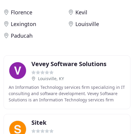
Florence
Kevil
Lexington
Louisville
Paducah
Vevey Software Solutions
Louisville, KY
An Information Technology services firm specializing in IT
consulting and software development. Vevey Software
Solutions is an Information Technology services firm
specializing in IT consulting and software
Sitek