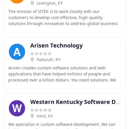
Lexington, KY
The mission of SITEK is to work closely with our
customers to develop cost-effective, high-quality
solutions through innovation to address global business
challenges. Rapid developments in information
Arisen Technology
Paducah, KY
Arisen creates custom software solutions and web
applications that have helped millions of people and
processed over a billion dollars. You need solutions. We
can deliver. We'll get your project done right
Western Kentucky Software Development Solutions
Kevil, KY
We specialize in custom software development. We can