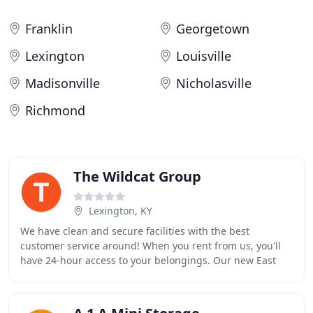
Franklin
Georgetown
Lexington
Louisville
Madisonville
Nicholasville
Richmond
The Wildcat Group
Lexington, KY
We have clean and secure facilities with the best
customer service around! When you rent from us, you'll
have 24-hour access to your belongings. Our new East
Lexington location is now open! With 10,500