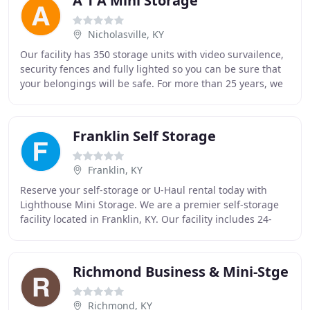
A 1 A Mini Storage
Nicholasville, KY
Our facility has 350 storage units with video survailence,
security fences and fully lighted so you can be sure that
your belongings will be safe. For more than 25 years, we
have built our reputation on
Franklin Self Storage
Franklin, KY
Reserve your self-storage or U-Haul rental today with
Lighthouse Mini Storage. We are a premier self-storage
facility located in Franklin, KY. Our facility includes 24-
hour video surveillance, gate code
Richmond Business & Mini-Stge
Richmond, KY