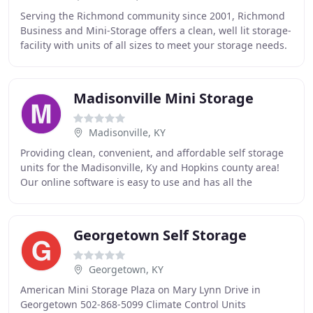
Serving the Richmond community since 2001, Richmond
Business and Mini-Storage offers a clean, well lit storage-
facility with units of all sizes to meet your storage needs.
In addition to conventional units
Madisonville Mini Storage
Madisonville, KY
Providing clean, convenient, and affordable self storage
units for the Madisonville, Ky and Hopkins county area!
Our online software is easy to use and has all the
features for a rich, interactive experience
Georgetown Self Storage
Georgetown, KY
American Mini Storage Plaza on Mary Lynn Drive in
Georgetown 502-868-5099 Climate Control Units