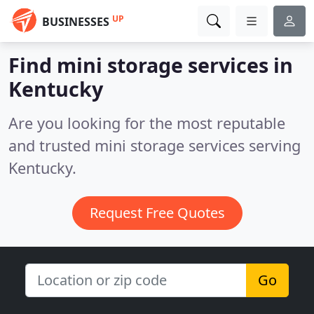
UP
BUSINESSES
Find mini storage services in
Kentucky
Are you looking for the most reputable
and trusted mini storage services serving
Kentucky.
Request Free Quotes
Go