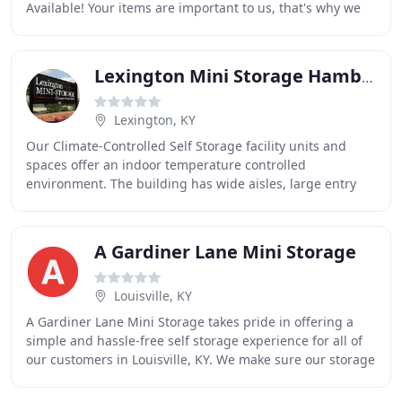
Available! Your items are important to us, that's why we
have 24-hour video surveillance, a computer controlled
Lexington Mini Storage Hamburg
Lexington, KY
Our Climate-Controlled Self Storage facility units and
spaces offer an indoor temperature controlled
environment. The building has wide aisles, large entry
foyers, moving carts and evenly distributed HVAC
A Gardiner Lane Mini Storage
Louisville, KY
A Gardiner Lane Mini Storage takes pride in offering a
simple and hassle-free self storage experience for all of
our customers in Louisville, KY. We make sure our storage
units are clean, secure, and ready