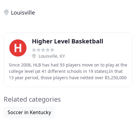
Louisville
Higher Level Basketball
Louisville, KY
Since 2008, HLB has had 93 players move on to play at the
college level (at 41 different schools in 19 states).In that
13 year period, those players have netted over $5,250,000
in both athletic scholarships
Related categories
Soccer in Kentucky