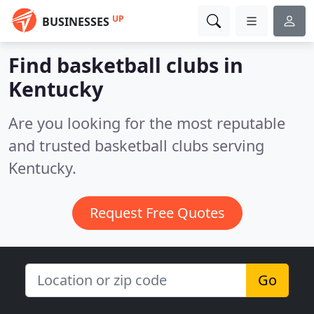
UP
BUSINESSES
Find basketball clubs in
Kentucky
Are you looking for the most reputable
and trusted basketball clubs serving
Kentucky.
Request Free Quotes
Go