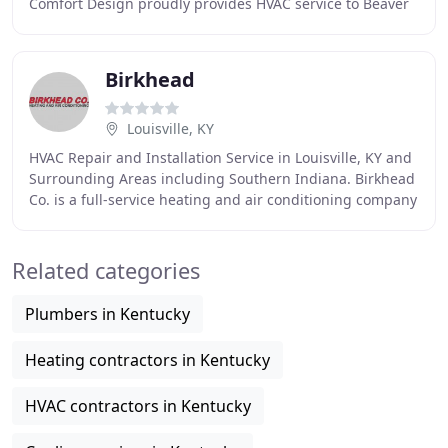
Comfort Design proudly provides HVAC service to Beaver
Dam, Calhoun, Hartford, Hawesville,
Birkhead
Louisville, KY
HVAC Repair and Installation Service in Louisville, KY and
Surrounding Areas including Southern Indiana. Birkhead
Co. is a full-service heating and air conditioning company
offering both residential and
Related categories
Plumbers in Kentucky
Heating contractors in Kentucky
HVAC contractors in Kentucky