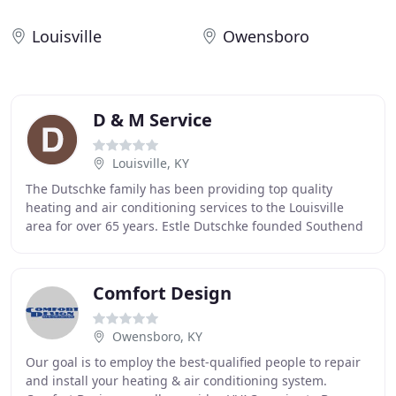
Louisville
Owensboro
D & M Service
Louisville, KY
The Dutschke family has been providing top quality
heating and air conditioning services to the Louisville
area for over 65 years. Estle Dutschke founded Southend
Refrigeration back in 1946. He operated
Comfort Design
Owensboro, KY
Our goal is to employ the best-qualified people to repair
and install your heating & air conditioning system.