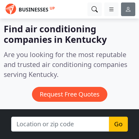
UP
BUSINESSES
Find air conditioning
companies in Kentucky
Are you looking for the most reputable
and trusted air conditioning companies
serving Kentucky.
Request Free Quotes
Go