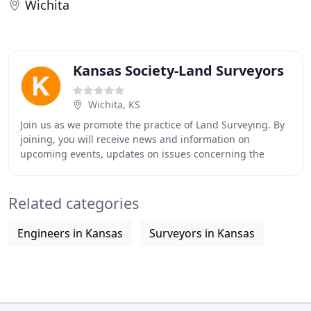
Wichita
Kansas Society-Land Surveyors
Wichita, KS
Join us as we promote the practice of Land Surveying. By
joining, you will receive news and information on
upcoming events, updates on issues concerning the
profession, reduced fees for seminars and online
Related categories
Engineers in Kansas
Surveyors in Kansas