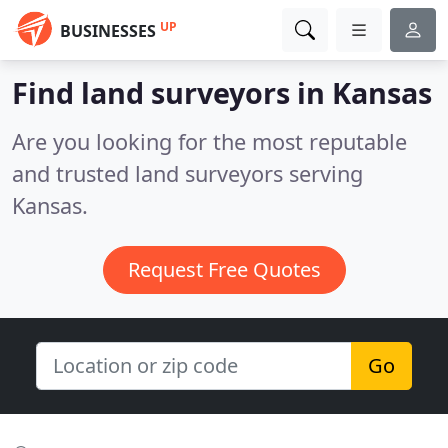
UP
BUSINESSES
Find land surveyors in Kansas
Are you looking for the most reputable
and trusted land surveyors serving
Kansas.
Request Free Quotes
Go