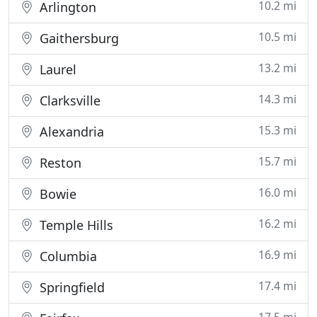
10.2 mi
Arlington
10.5 mi
Gaithersburg
13.2 mi
Laurel
14.3 mi
Clarksville
15.3 mi
Alexandria
15.7 mi
Reston
16.0 mi
Bowie
16.2 mi
Temple Hills
16.9 mi
Columbia
17.4 mi
Springfield