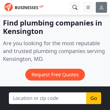
UP
BUSINESSES
Find plumbing companies in
Kensington
Are you looking for the most reputable
and trusted plumbing companies serving
Kensington, MD.
Request Free Quotes
Go