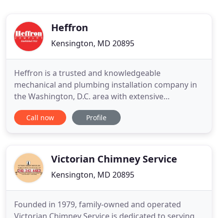
Heffron
Kensington, MD 20895
Heffron is a trusted and knowledgeable
mechanical and plumbing installation company in
the Washington, D.C. area with extensive
experience designing, consulting, and installing a
Call now
Profile
range of highly efficient systems. We understand
that building a successful project for our
customers takes more than just a highly-trained
technical team - it takes an honest
Victorian Chimney Service
Kensington, MD 20895
Founded in 1979, family-owned and operated
Victorian Chimney Service is dedicated to serving