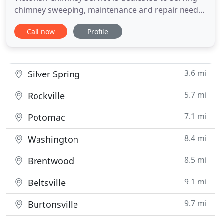
chimney sweeping, maintenance and repair needs
for the entire DC, MD and VA region. With more
Call now
Profile
than 30 years under our tool-belt, we bring
decades of experience, professionalism and skill to
our craft, with an emphasis on efficiency,
friendliness and unparalleled
3.6 mi
Silver Spring
5.7 mi
Rockville
7.1 mi
Potomac
8.4 mi
Washington
8.5 mi
Brentwood
9.1 mi
Beltsville
9.7 mi
Burtonsville