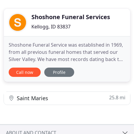
Shoshone Funeral Services
Kellogg, ID 83837
Shoshone Funeral Service was established in 1969,
from all previous funeral homes that served our
Silver Valley. We have most records dating back to
the 1890's. Our staff consists of three licensed
Call now
Profile
morticians and our own night on call persons. Our
mission is to serve every family with calm empathy,
to console, to help heal and to comfort our families
25.8 mi
Saint Maries
ABOUT AND CONTACT