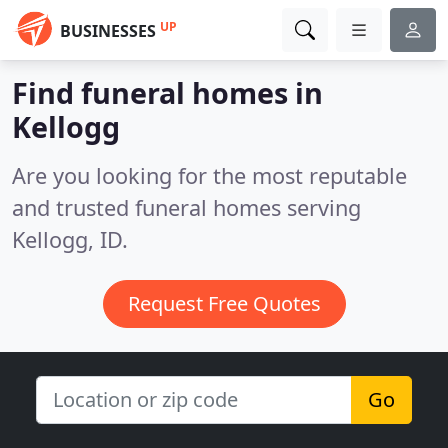
UP
BUSINESSES
Find funeral homes in
Kellogg
Are you looking for the most reputable
and trusted funeral homes serving
Kellogg, ID.
Request Free Quotes
Go