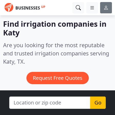
UP
BUSINESSES
Find irrigation companies in
Katy
Are you looking for the most reputable
and trusted irrigation companies serving
Katy, TX.
Request Free Quotes
Go