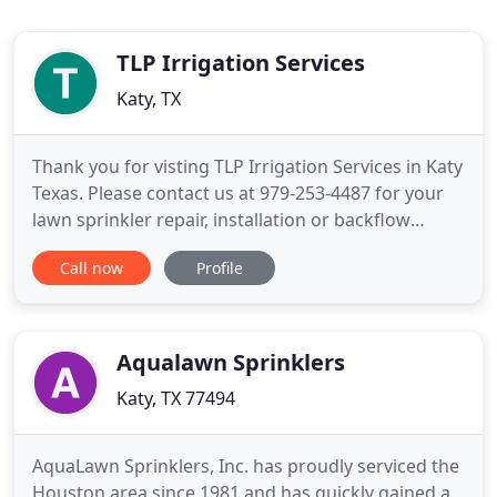
TLP Irrigation Services
Katy, TX
Thank you for visting TLP Irrigation Services in Katy
Texas. Please contact us at 979-253-4487 for your
lawn sprinkler repair, installation or backflow
inspection in Katy Texas. If you are sick of dragging
Call now
Profile
water hoses to keep your lawn green, let us help by
giving you a quote on a new system. New on the
market - are upgrades to your existing lawn
sprinkler
Aqualawn Sprinklers
Katy, TX 77494
AquaLawn Sprinklers, Inc. has proudly serviced the
Houston area since 1981 and has quickly gained a