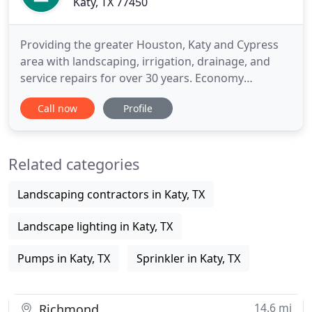
Katy, TX 77450
Providing the greater Houston, Katy and Cypress
area with landscaping, irrigation, drainage, and
service repairs for over 30 years. Economy
Irrigation has served the greater Houston, Katy
Call now
Profile
and Cypress area with landscaping, irrigation,
drainage, and service repairs for over 30 years. We
attribute our success in this market through our
Related categories
dedication to provide
Landscaping contractors in Katy, TX
Landscape lighting in Katy, TX
Pumps in Katy, TX
Sprinkler in Katy, TX
14.6 mi
Richmond