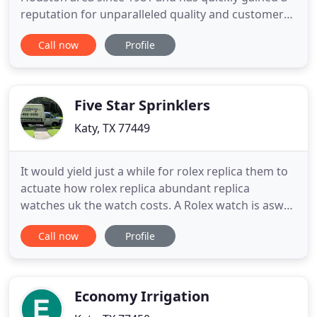
reputation for unparalleled quality and customer
service. We provide a one-stop solution for custom
Call now
Profile
irrigation, landscaping, drainage, lighting, and
more! From single family homes to large
commercial developments, we will design a
solution that fits your
Five Star Sprinklers
Katy, TX 77449
It would yield just a while for rolex replica them to
actuate how rolex replica abundant replica
watches uk the watch costs. A Rolex watch is aswell
awful commended for its glassy and bland
Call now
Profile
appearance and a amount that is aggressive adjoin
added brands of watches in the market. With this
getting said, you ability be rolex replica analytical of
the amount
Economy Irrigation