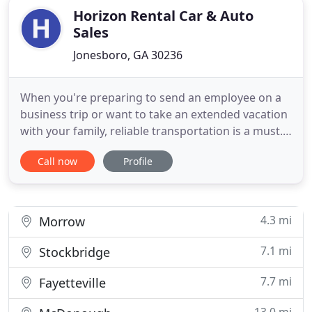
Horizon Rental Car & Auto
Sales
Jonesboro, GA 30236
When you're preparing to send an employee on a
business trip or want to take an extended vacation
with your family, reliable transportation is a must.
Your premier source when searching for top-
Call now
Profile
quality rental cars in Jonesboro, GA, is Horizon
Rental Car. Whether you need a compact, economy,
full-size, minivan, SUV, pickup truck, or full-size
cargo van
4.3 mi
Morrow
7.1 mi
Stockbridge
7.7 mi
Fayetteville