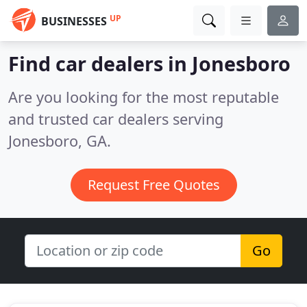
UP
BUSINESSES
Find car dealers in Jonesboro
Are you looking for the most reputable
and trusted car dealers serving
Jonesboro, GA.
Request Free Quotes
Go