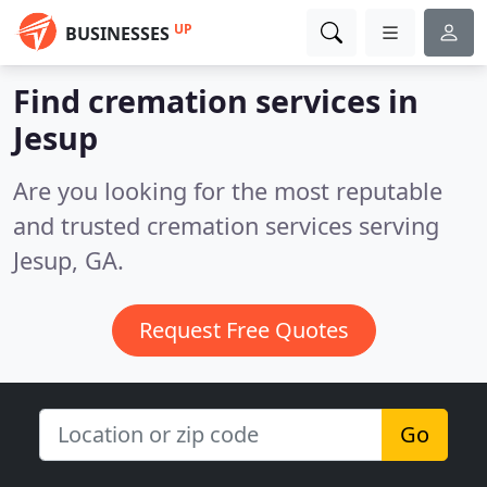
UP
BUSINESSES
Find cremation services in
Jesup
Are you looking for the most reputable
and trusted cremation services serving
Jesup, GA.
Request Free Quotes
Go