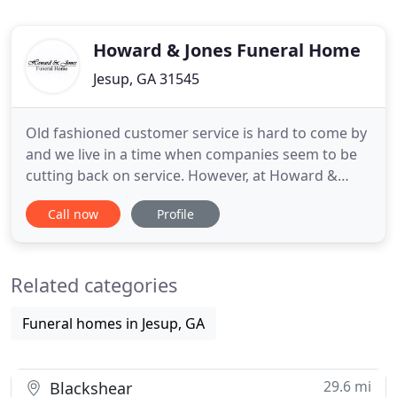
Howard & Jones Funeral Home
Jesup, GA 31545
Old fashioned customer service is hard to come by
and we live in a time when companies seem to be
cutting back on service. However, at Howard &
Jones Funeral Home, we believe that families who
Call now
Profile
place their trust in our staff deserve only the very
best. From the moment of first contact, we will
strive to serve your needs before, during, and after
Related categories
the
Funeral homes in Jesup, GA
29.6 mi
Blackshear