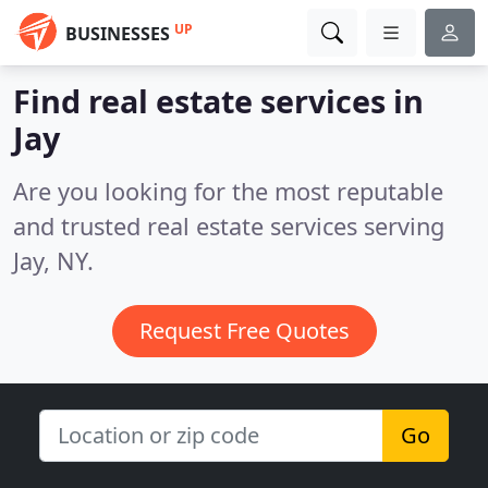
UP
BUSINESSES
Find real estate services in
Jay
Are you looking for the most reputable
and trusted real estate services serving
Jay, NY.
Request Free Quotes
Go