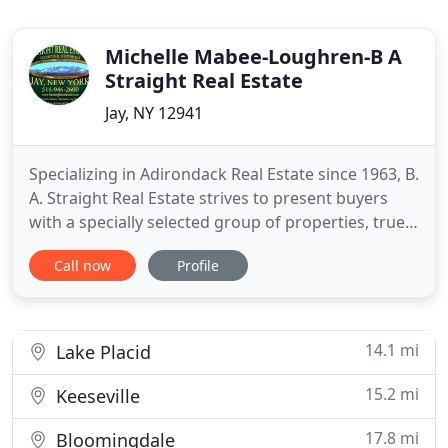
Michelle Mabee-Loughren-B A
Straight Real Estate
Jay, NY 12941
Specializing in Adirondack Real Estate since 1963, B.
A. Straight Real Estate strives to present buyers
with a specially selected group of properties, true
gems in the Adirondack realty market. Properties
Call now
Profile
include residential homes, vacation homes,
vacation rentals, land and commercial properties.
Our properties range from cabins, cottages and
Adirondack
14.1 mi
Lake Placid
15.2 mi
Keeseville
17.8 mi
Bloomingdale