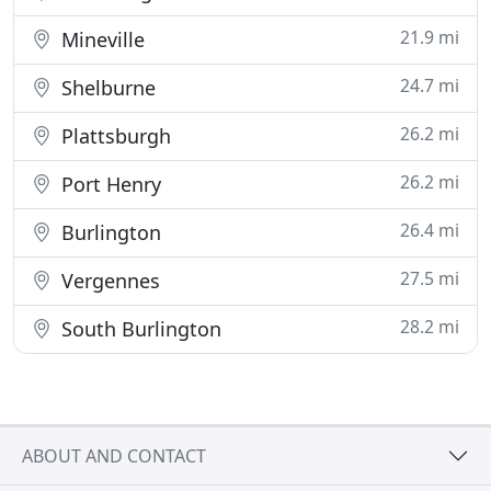
21.9 mi
Mineville
24.7 mi
Shelburne
26.2 mi
Plattsburgh
26.2 mi
Port Henry
26.4 mi
Burlington
27.5 mi
Vergennes
28.2 mi
South Burlington
ABOUT AND CONTACT