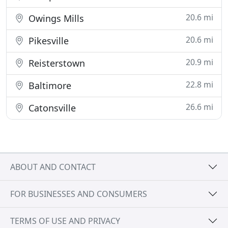
20.6 mi
Owings Mills
20.6 mi
Pikesville
20.9 mi
Reisterstown
22.8 mi
Baltimore
26.6 mi
Catonsville
ABOUT AND CONTACT
FOR BUSINESSES AND CONSUMERS
TERMS OF USE AND PRIVACY