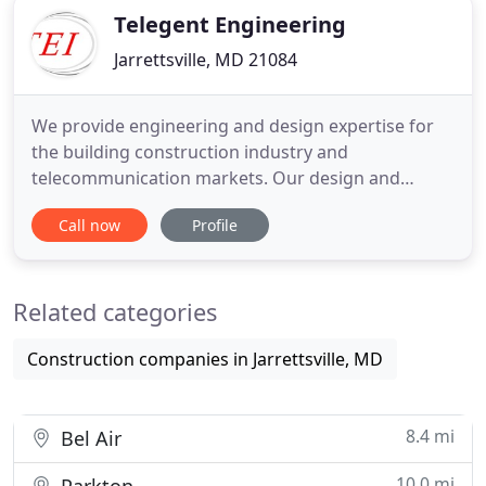
Telegent Engineering
Jarrettsville, MD 21084
We provide engineering and design expertise for
the building construction industry and
telecommunication markets. Our design and
consulting services include new building
Call now
Profile
construction, tenant renovations, building systems
evaluations, upgrades to existing systems for code
compliance, and design/ management of various
Related categories
telecom projects for national wireless
Construction companies in Jarrettsville, MD
8.4 mi
Bel Air
10.0 mi