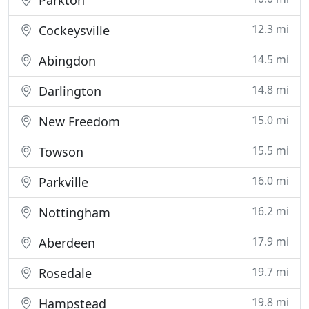
Parkton
12.3 mi
Cockeysville
14.5 mi
Abingdon
14.8 mi
Darlington
15.0 mi
New Freedom
15.5 mi
Towson
16.0 mi
Parkville
16.2 mi
Nottingham
17.9 mi
Aberdeen
19.7 mi
Rosedale
19.8 mi
Hampstead