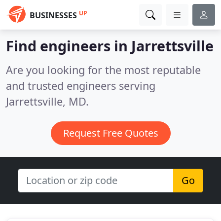
UP
BUSINESSES
Find engineers in Jarrettsville
Are you looking for the most reputable
and trusted engineers serving
Jarrettsville, MD.
Request Free Quotes
Go